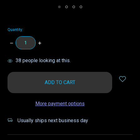
Quantity:
DECREASE
INCREASE
QUANTITY:
QUANTITY:
items
38
people looking at this.
in
stock
More payment options
Usually ships next business day