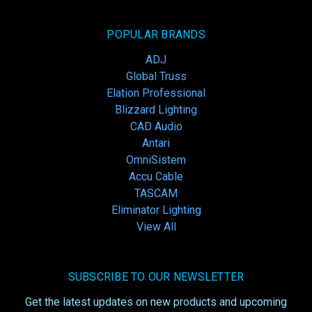
POPULAR BRANDS
ADJ
Global Truss
Elation Professional
Blizzard Lighting
CAD Audio
Antari
OmniSistem
Accu Cable
TASCAM
Eliminator Lighting
View All
SUBSCRIBE TO OUR NEWSLETTER
Get the latest updates on new products and upcoming