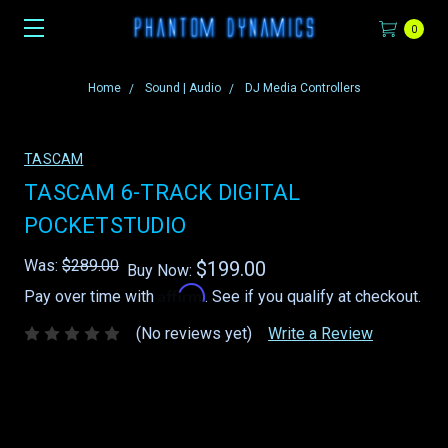
0
Home
Sound | Audio
DJ Media Controllers
TASCAM
TASCAM 6-TRACK DIGITAL
POCKETSTUDIO
Was:
$289.00
$199.00
Buy Now:
Affirm
Pay over time with
. See if you qualify at checkout.
(No reviews yet)
Write a Review