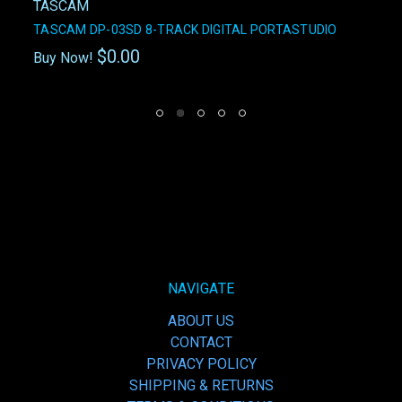
TASCAM
TASCAM DP-03SD 8-TRACK DIGITAL PORTASTUDIO
$0.00
Buy Now!
NAVIGATE
ABOUT US
CONTACT
PRIVACY POLICY
SHIPPING & RETURNS