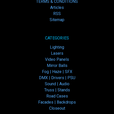
TERMS & CONDITIONS
Articles
RSS
Sitemap
CATEGORIES
Lighting
Lasers
Video Panels
Mirror Balls
Fog | Haze | SFX
DMX | Drivers | PSU
Sound | Audio
Truss | Stands
Road Cases
Facades | Backdrops
Closeout