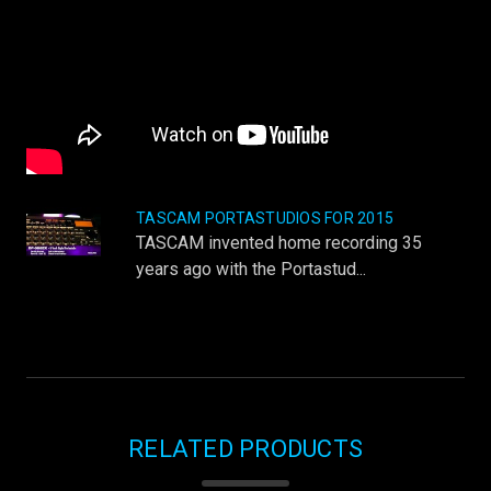
TASCAM PORTASTUDIOS FOR 2015
TASCAM invented home recording 35
years ago with the Portastud...
RELATED PRODUCTS