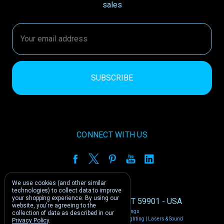
sales
Email
Address
CONNECT WITH US
We use cookies (and other similar
technologies) to collect data to improve
your shopping experience.
By using our
1212 E US -2 Kalispell, MT 59901 - USA
website, you're agreeing to the
Manage Cookie Settings
collection of data as described in our
© 2026 Phantom Dynamics | Nightclub Lighting | Lasers & Sound
Privacy Policy
.