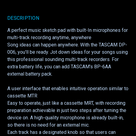
DESCRIPTION
A perfect music sketch pad with built-In microphones for
multi-track recording anytime, anywhere
Song ideas can happen anywhere. With the TASCAM DP-
006, you'll be ready. Jot down ideas for your songs using
this professional sounding multi-track recorders. For
extra battery life, you can add TASCAM's BP-6AA
external battery pack.
A user interface that enables intuitive operation similar to
cassette MTR
Easy to operate, just like a cassette MRT, with recording
preparation achievable in just two steps after turning the
device on. A high-quality microphone is already built-in,
so there is no need for an external mic.
Each track has a designated knob so that users can