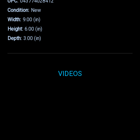
UPC:
043774028412
Condition:
New
Width:
9.00 (in)
Height:
6.00 (in)
Depth:
3.00 (in)
VIDEOS