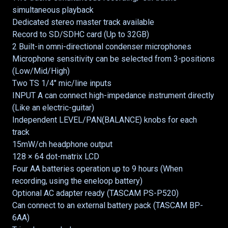
simultaneous playback
Dedicated stereo master track available
Record to SD/SDHC card (Up to 32GB)
2 Built-in omni-directional condenser microphones
Microphone sensitivity can be selected from 3-positions
(Low/Mid/High)
Two TS 1/4" mic/line inputs
INPUT A can connect high-impedance instrument directly
(Like an electric-guitar)
Independent LEVEL/PAN(BALANCE) knobs for each
track
15mW/ch headphone output
128 × 64 dot-matrix LCD
Four AA batteries operation up to 9 hours (When
recording, using the eneloop battery)
Optional AC adapter ready (TASCAM PS-P520)
Can connect to an external battery pack (TASCAM BP-
6AA)