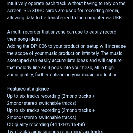
intuitively operate each track without having to rely on the
screen. SD/SDHC cards are used for recording media,
allowing data to be transferred to the computer via USB.
A multi-recorder that anyone can use to easily record
their song ideas
Adding the DP-006 to your production setup will increase
the scope of your music production infinitely. The music
sketchpad can easily accumulate ideas and will capture
that melody line as it pops into your head, all in high
audio quality, further enhancing your music production.
Features at a glance
Up to six tracks recording (2mono tracks +
2mono/stereo switchable tracks)
Up to six tracks recording (2mono tracks +
2mono/stereo switchable tracks)
CD quality recording (44.1kHz/16-bit)
Two tracks simultaneous recording/ six tracks