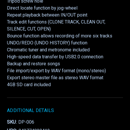
Tripod screw hole
Direct locate function by jog-wheel
Repeat playback between IN/OUT point
Track edit functions (CLONE TRACK, CLEAN OUT,
SILENCE, CUT, OPEN)
Bounce function allows recording of more six tracks
UNDO/REDO (UNDO HISTORY) function
Chromatic tuner and metronome included
High-speed data transfer by USB2.0 connection
Backup and restore songs
File import/export by WAV format (mono/stereo)
Export stereo master file as stereo WAV format
4GB SD card included
ADDITIONAL DETAILS
SKU:
DP-006