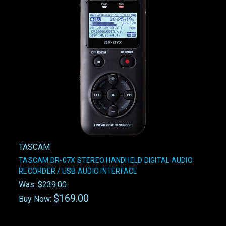
TASCAM
TASCAM DR-07X STEREO HANDHELD DIGITAL AUDIO
RECORDER / USB AUDIO INTERFACE
Was:
$239.00
$169.00
Buy Now: