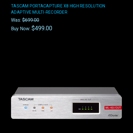
TASCAM PORTACAPTURE X8 HIGH RESOLUTION
ADAPTIVE MULTI-RECORDER
Was:
$699.00
$499.00
Buy Now: