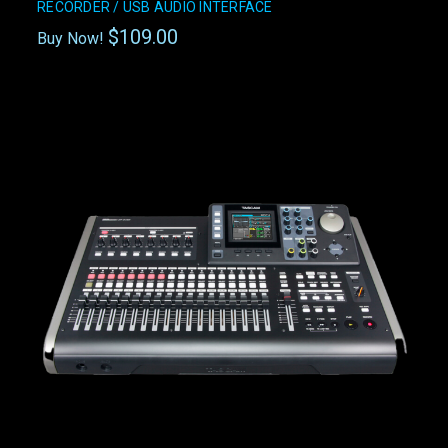
RECORDER / USB AUDIO INTERFACE
$109.00
Buy Now!