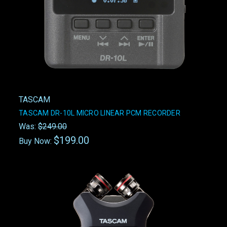
TASCAM
TASCAM DR-10L MICRO LINEAR PCM RECORDER
Was:
$249.00
$199.00
Buy Now: