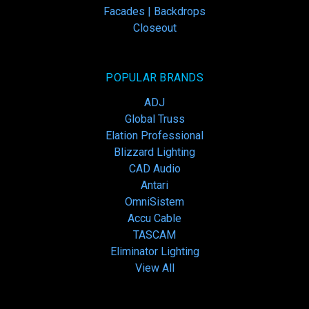
Facades | Backdrops
Closeout
POPULAR BRANDS
ADJ
Global Truss
Elation Professional
Blizzard Lighting
CAD Audio
Antari
OmniSistem
Accu Cable
TASCAM
Eliminator Lighting
View All