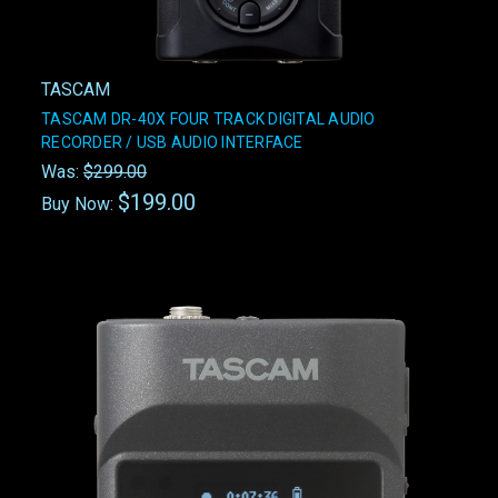
TASCAM
TASCAM DR-40X FOUR TRACK DIGITAL AUDIO
RECORDER / USB AUDIO INTERFACE
Was:
$299.00
$199.00
Buy Now: