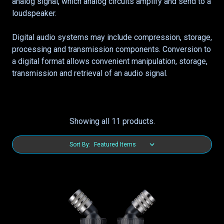
analog signal, which analog circuits amplify and send to a
loudspeaker.
Digital audio systems may include compression, storage,
processing and transmission components. Conversion to
a digital format allows convenient manipulation, storage,
transmission and retrieval of an audio signal.
Showing all 11 products.
Sort By: