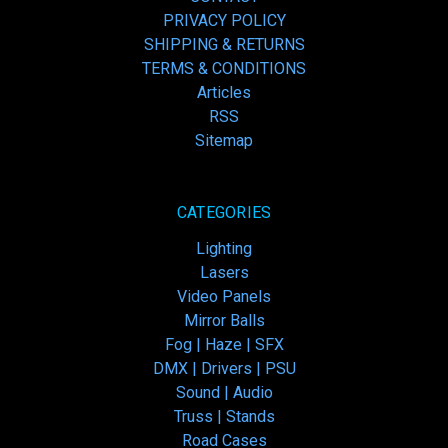
PRIVACY POLICY
SHIPPING & RETURNS
TERMS & CONDITIONS
Articles
RSS
Sitemap
CATEGORIES
Lighting
Lasers
Video Panels
Mirror Balls
Fog | Haze | SFX
DMX | Drivers | PSU
Sound | Audio
Truss | Stands
Road Cases