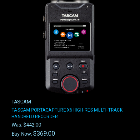
TASCAM
TASCAM PORTACAPTURE X6 HIGH-RES MULTI-TRACK
HANDHELD RECORDER
Was:
$442.00
$369.00
Buy Now: