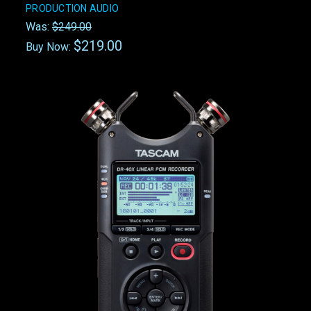
PRODUCTION AUDIO
Was:
$249.00
$219.00
Buy Now: