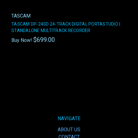
TASCAM
TASCAM DP-24SD 24-TRACK DIGITAL PORTASTUDIO |
STANDALONE MULTITRACK RECORDER
$699.00
Buy Now!
NAVIGATE
ABOUT US
CONTACT