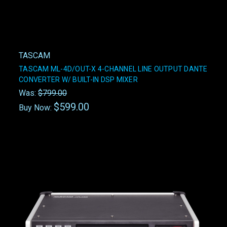
TASCAM
TASCAM ML-4D/OUT-X 4-CHANNEL LINE OUTPUT DANTE
CONVERTER W/ BUILT-IN DSP MIXER
Was:
$799.00
$599.00
Buy Now: