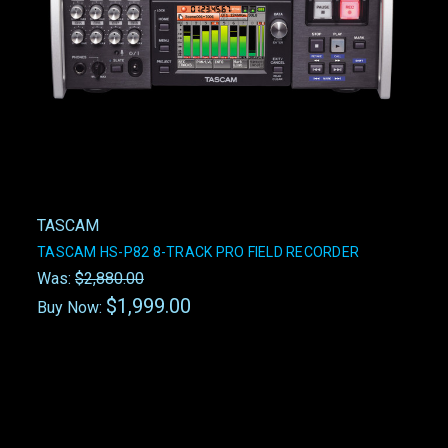
TASCAM
TASCAM HS-P82 8-TRACK PRO FIELD RECORDER
Was:
$2,880.00
$1,999.00
Buy Now: