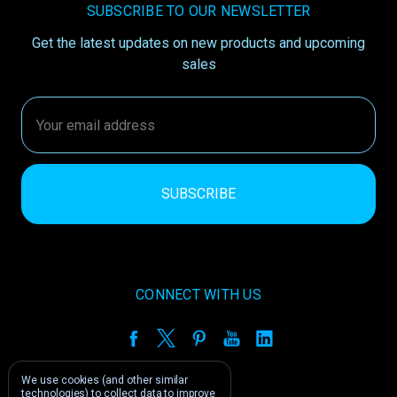
SUBSCRIBE TO OUR NEWSLETTER
Get the latest updates on new products and upcoming
sales
Email
Address
CONNECT WITH US
We use cookies (and other similar
technologies) to collect data to improve