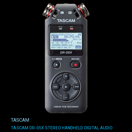
TASCAM
TASCAM DR-05X STEREO HANDHELD DIGITAL AUDIO