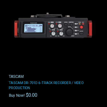
TASCAM
TASCAM DR-701D 6-TRACK RECORDER / VIDEO
PRODUCTION
$0.00
Buy Now!