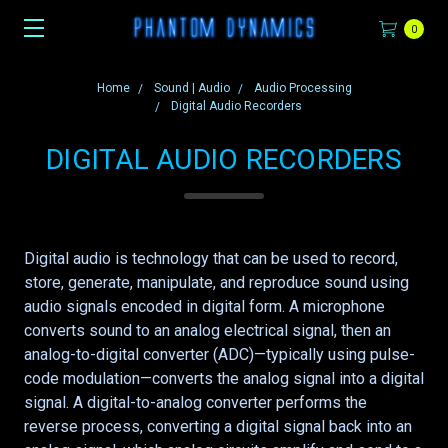
0
Home
Sound | Audio
Audio Processing
Digital Audio Recorders
DIGITAL AUDIO RECORDERS
Digital audio is technology that can be used to record,
store, generate, manipulate, and reproduce sound using
audio signals encoded in digital form. A microphone
converts sound to an analog electrical signal, then an
analog-to-digital converter (ADC)—typically using pulse-
code modulation—converts the analog signal into a digital
signal. A digital-to-analog converter performs the
reverse process, converting a digital signal back into an