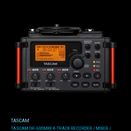
TASCAM
TASCAM DR-60DMKII 4-TRACK RECORDER / MIXER /