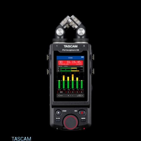
TASCAM