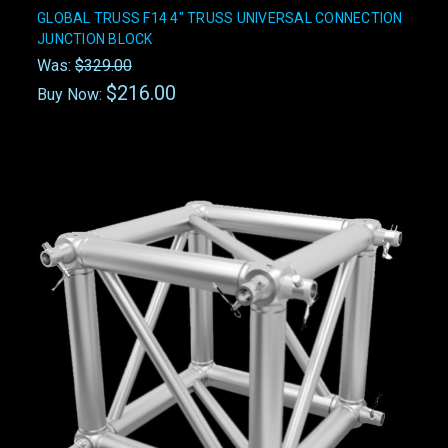
GLOBAL TRUSS F14 4" TRUSS UNIVERSAL CONNECTION
JUNCTION BLOCK
Was:
$329.00
$216.00
Buy Now: