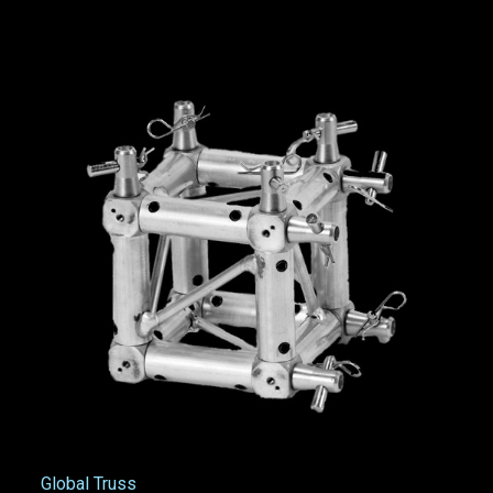
Global Truss