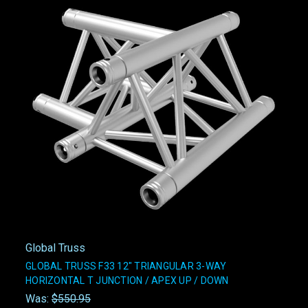
Global Truss
GLOBAL TRUSS F33 12" TRIANGULAR 3-WAY
HORIZONTAL T JUNCTION / APEX UP / DOWN
Was:
$550.95