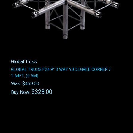
Global Truss
GLOBAL TRUSS F24 9" 3 WAY 90 DEGREE CORNER /
1.64FT. (0.5M)
Was:
$469.00
$328.00
Buy Now: