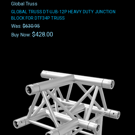
Global Truss
GLOBAL TRUSS DT-UJB-12P HEAVY DUTY JUNCTION
BLOCK FOR DTF34P TRUSS
Was:
$630.95
$428.00
Buy Now: