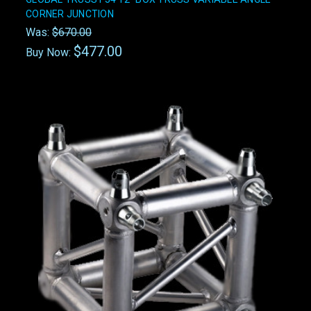
CORNER JUNCTION
Was:
$670.00
$477.00
Buy Now: