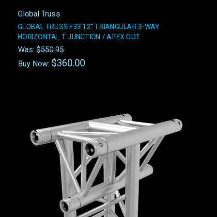
Global Truss
GLOBAL TRUSS F33 12" TRIANGULAR 3-WAY
HORIZONTAL T JUNCTION / APEX OUT
Was:
$550.95
$360.00
Buy Now: