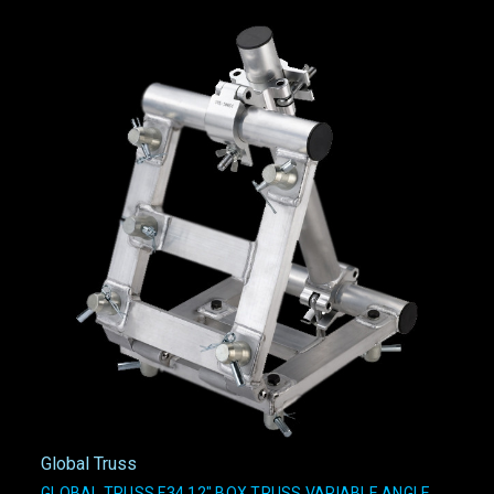
Global Truss
GLOBAL TRUSS F34 12" BOX TRUSS VARIABLE ANGLE