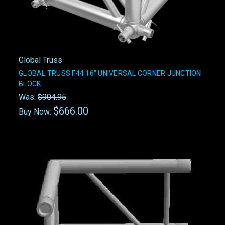
Global Truss
GLOBAL TRUSS F44 16" UNIVERSAL CORNER JUNCTION
BLOCK
Was:
$904.95
$666.00
Buy Now: