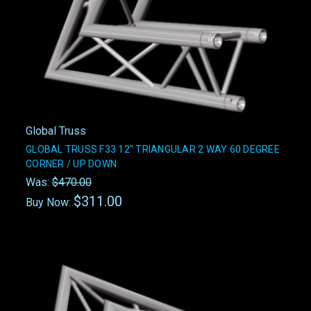
Global Truss
GLOBAL TRUSS F33 12" TRIANGULAR 2 WAY 60 DEGREE
CORNER / UP DOWN
Was:
$470.00
$311.00
Buy Now: