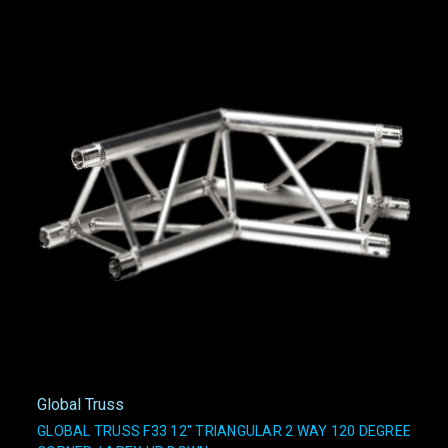
Global Truss
GLOBAL TRUSS F33 12" TRIANGULAR 2 WAY 120 DEGREE