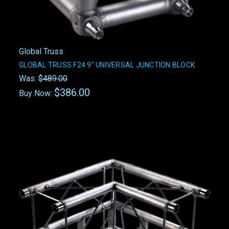
Global Truss
GLOBAL TRUSS F24 9" UNIVERSAL JUNCTION BLOCK
Was:
$489.00
$386.00
Buy Now: