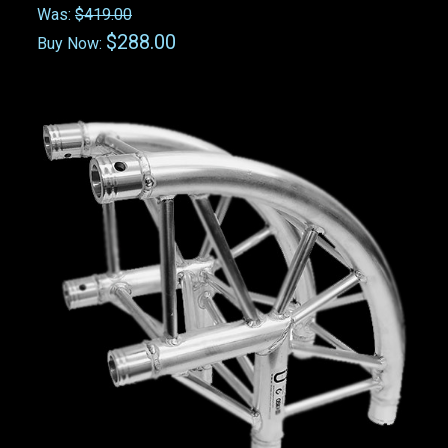
Was:
$419.00
$288.00
Buy Now: