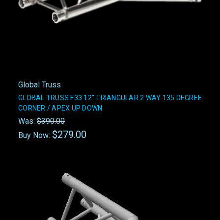
Global Truss
GLOBAL TRUSS F33 12" TRIANGULAR 2 WAY 135 DEGREE
CORNER / APEX UP DOWN
Was:
$390.00
$279.00
Buy Now: