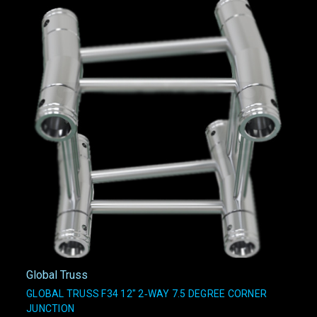
Global Truss
GLOBAL TRUSS F34 12" 2‑WAY 7.5 DEGREE CORNER
JUNCTION