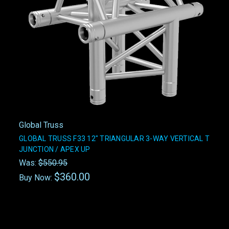
Global Truss
GLOBAL TRUSS F33 12" TRIANGULAR 3-WAY VERTICAL T
JUNCTION / APEX UP
Was:
$550.95
$360.00
Buy Now: