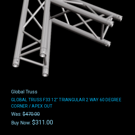
Global Truss
GLOBAL TRUSS F33 12" TRIANGULAR 2 WAY 60 DEGREE
CORNER / APEX OUT
Was:
$470.00
$311.00
Buy Now: