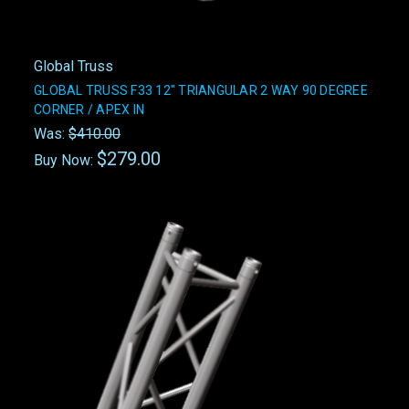
Global Truss
GLOBAL TRUSS F33 12" TRIANGULAR 2 WAY 90 DEGREE
CORNER / APEX IN
Was:
$410.00
$279.00
Buy Now: