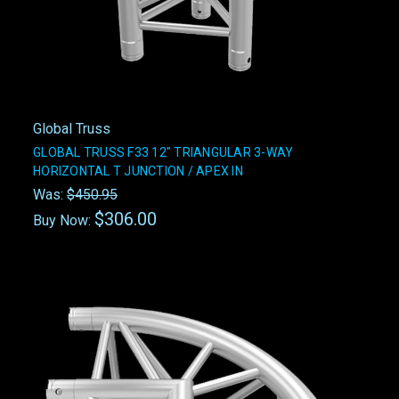
Global Truss
GLOBAL TRUSS F33 12" TRIANGULAR 3-WAY
HORIZONTAL T JUNCTION / APEX IN
Was:
$450.95
$306.00
Buy Now: