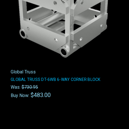
Global Truss
GLOBAL TRUSS DT-6WB 6-WAY CORNER BLOCK
Was:
$730.95
$483.00
Buy Now: