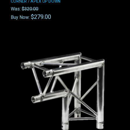
CORNER / APEX UP DOWN
Was:
$320.00
$279.00
Buy Now: