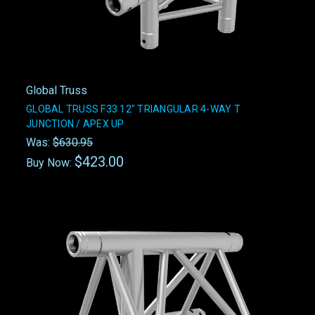
Global Truss
GLOBAL TRUSS F33 12" TRIANGULAR 4-WAY T
JUNCTION / APEX UP
Was:
$630.95
$423.00
Buy Now: