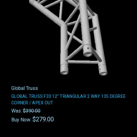
Global Truss
GLOBAL TRUSS F33 12" TRIANGULAR 2 WAY 135 DEGREE
CORNER / APEX OUT
Was:
$390.00
$279.00
Buy Now: