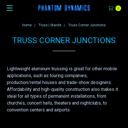
0
Home
Truss | Stands
Truss Corner Junctions
TRUSS CORNER JUNCTIONS
Lightweight aluminum trussing is great for other mobile
applications, such as touring companies,
production/rental houses and trade-show designers.
Affordability and high-quality construction also makes it
ideal for all types of permanent installations, from
churches, concert halls, theaters and nightclubs, to
convention centers and airports.