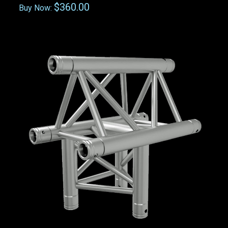
$360.00
Buy Now: