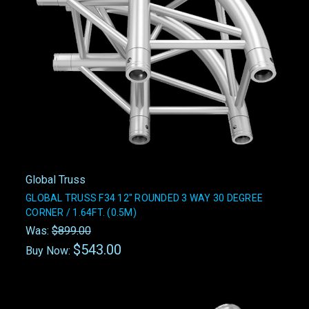
Global Truss
GLOBAL TRUSS F34 12" ROUNDED 3 WAY 30 DEGREE
CORNER / 1.64FT. (0.5M)
Was:
$899.00
$543.00
Buy Now: