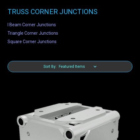
TRUSS CORNER JUNCTIONS
I Beam Corner Junctions
Triangle Corner Junctions
Square Corner Junctions
Sort By: