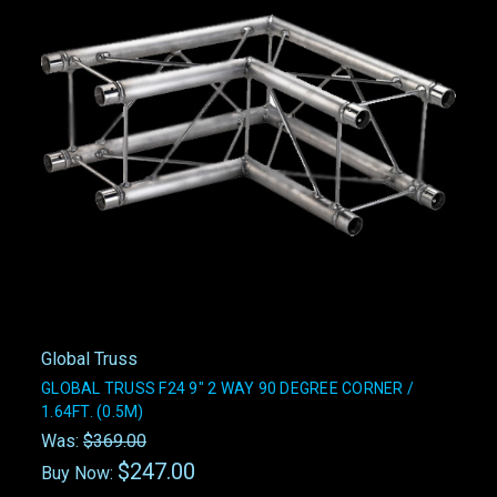
Global Truss
GLOBAL TRUSS F24 9" 2 WAY 90 DEGREE CORNER /
1.64FT. (0.5M)
Was:
$369.00
$247.00
Buy Now: