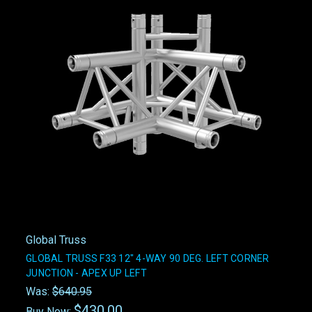
Global Truss
GLOBAL TRUSS F33 12" 4-WAY 90 DEG. LEFT CORNER
JUNCTION - APEX UP LEFT
Was:
$640.95
$430.00
Buy Now: