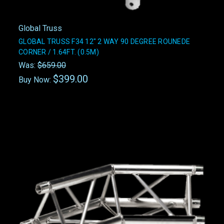
Global Truss
GLOBAL TRUSS F34 12" 2 WAY 90 DEGREE ROUNEDE
CORNER / 1.64FT. (0.5M)
Was:
$659.00
$399.00
Buy Now: