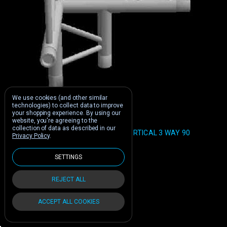
We use cookies (and other similar
technologies) to collect data to improve
your shopping experience.
By using our
Global Truss
website, you're agreeing to the
collection of data as described in our
GLOBAL TRUSS F32 12" I BEAM VERTICAL 3 WAY 90
Privacy Policy
.
DEGREE CORNER
Was:
$380.00
SETTINGS
$247.00
Buy Now:
REJECT ALL
ACCEPT ALL COOKIES