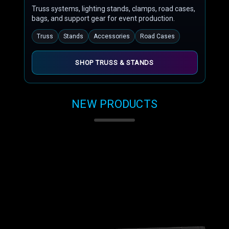
Truss systems, lighting stands, clamps, road cases,
bags, and support gear for event production.
Truss
Stands
Accessories
Road Cases
SHOP TRUSS & STANDS
NEW PRODUCTS