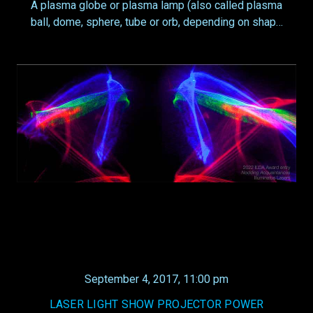
A plasma globe or plasma lamp (also called plasma
ball, dome, sphere, tube or orb, depending on shap…
September 4, 2017, 11:00 pm
LASER LIGHT SHOW PROJECTOR POWER