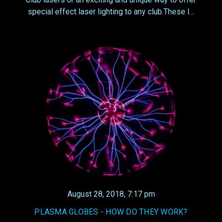
special effect laser lighting to any club.These l…
August 28, 2018, 7:17 pm
PLASMA GLOBES - HOW DO THEY WORK?