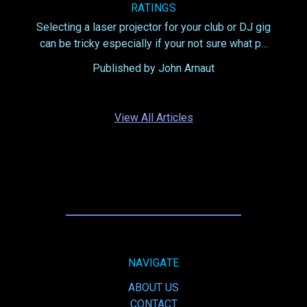
RATINGS
Selecting a laser projector for your club or DJ gig
can be tricky especially if your not sure what p…
Published by John Arnaut
View All Articles
NAVIGATE
ABOUT US
CONTACT