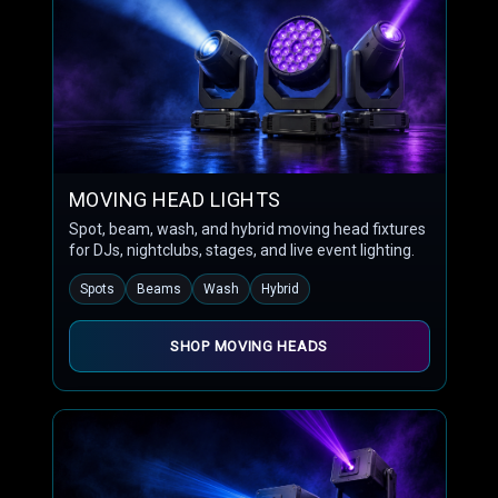
MOVING HEAD LIGHTS
Spot, beam, wash, and hybrid moving head fixtures
for DJs, nightclubs, stages, and live event lighting.
Spots
Beams
Wash
Hybrid
SHOP MOVING HEADS