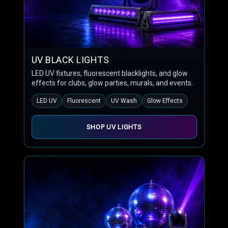
UV BLACK LIGHTS
LED UV fixtures, fluorescent blacklights, and glow
effects for clubs, glow parties, murals, and events.
LED UV
Fluorescent
UV Wash
Glow Effects
SHOP UV LIGHTS