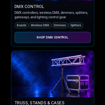
DMX CONTROL
DMX controllers, wireless DMX, dimmers, splitters,
gateways, and lighting control gear.
Boards
Wireless DMX
Dimmers
Splitters
SHOP DMX CONTROL
TRUSS, STANDS & CASES