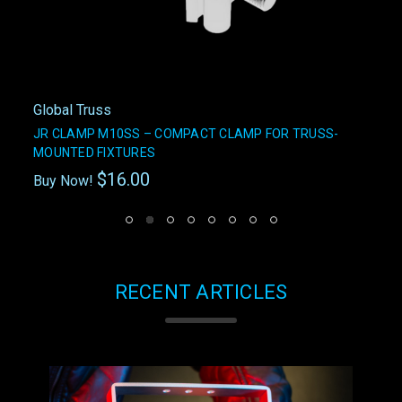
Global Truss
JR CLAMP M10SS – COMPACT CLAMP FOR TRUSS-
MOUNTED FIXTURES
$16.00
Buy Now!
RECENT ARTICLES