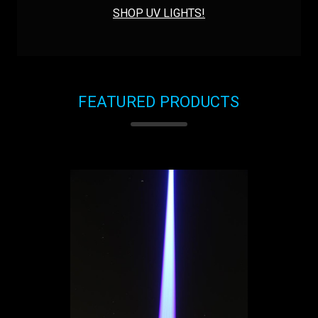
SHOP UV LIGHTS!
FEATURED PRODUCTS