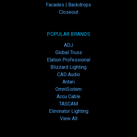
Facades | Backdrops
Closeout
POPULAR BRANDS
ADJ
Global Truss
Elation Professional
Blizzard Lighting
CAD Audio
Antari
OmniSistem
Accu Cable
TASCAM
Eliminator Lighting
View All