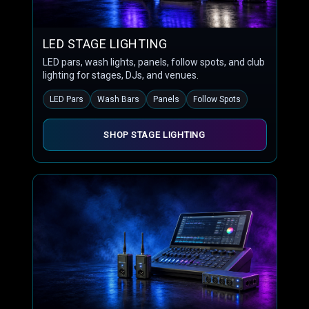
LED STAGE LIGHTING
LED pars, wash lights, panels, follow spots, and club
lighting for stages, DJs, and venues.
LED Pars
Wash Bars
Panels
Follow Spots
SHOP STAGE LIGHTING