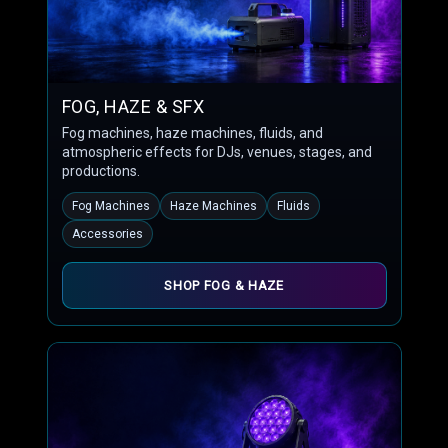
FOG, HAZE & SFX
Fog machines, haze machines, fluids, and
atmospheric effects for DJs, venues, stages, and
productions.
Fog Machines
Haze Machines
Fluids
Accessories
SHOP FOG & HAZE