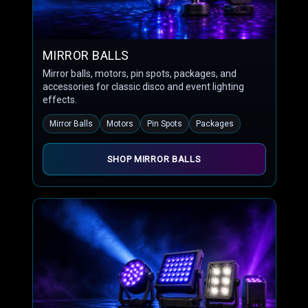
MIRROR BALLS
Mirror balls, motors, pin spots, packages, and
accessories for classic disco and event lighting
effects.
Mirror Balls
Motors
Pin Spots
Packages
SHOP MIRROR BALLS