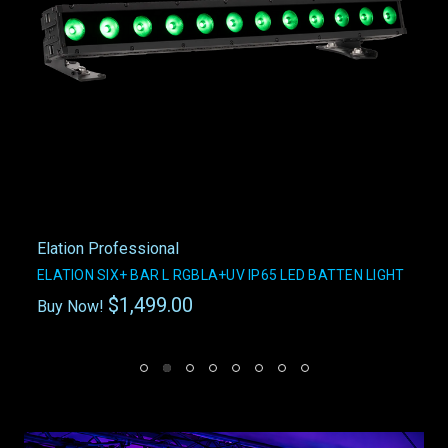
Elation Professional
ELATION SIX+ BAR L RGBLA+UV IP65 LED BATTEN LIGHT
$1,499.00
Buy Now!