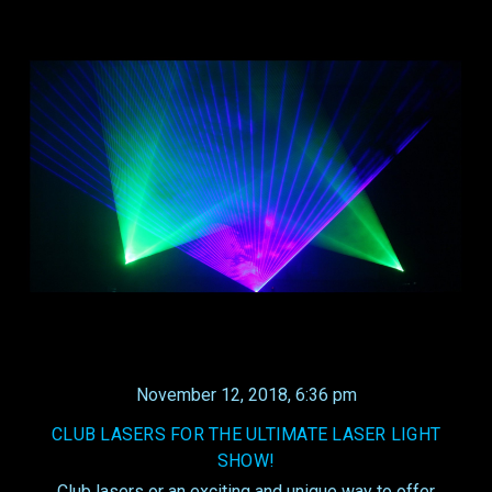
November 12, 2018, 6:36 pm
CLUB LASERS FOR THE ULTIMATE LASER LIGHT
SHOW!
Club lasers or an exciting and unique way to offer