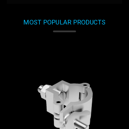
MOST POPULAR PRODUCTS