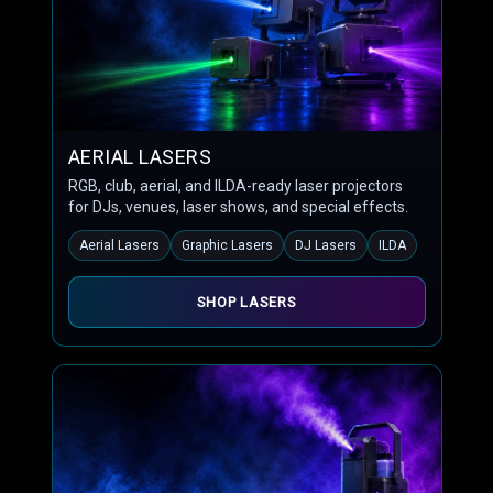
AERIAL LASERS
RGB, club, aerial, and ILDA-ready laser projectors
for DJs, venues, laser shows, and special effects.
Aerial Lasers
Graphic Lasers
DJ Lasers
ILDA
SHOP LASERS