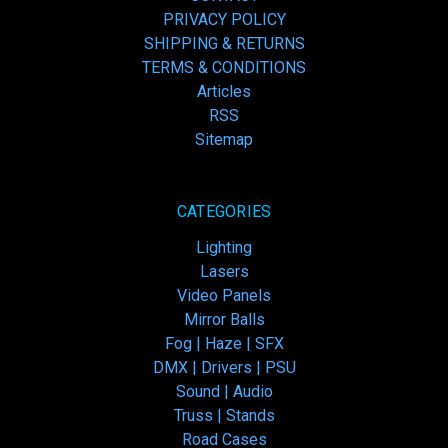
PRIVACY POLICY
SHIPPING & RETURNS
TERMS & CONDITIONS
Articles
RSS
Sitemap
CATEGORIES
Lighting
Lasers
Video Panels
Mirror Balls
Fog | Haze | SFX
DMX | Drivers | PSU
Sound | Audio
Truss | Stands
Road Cases