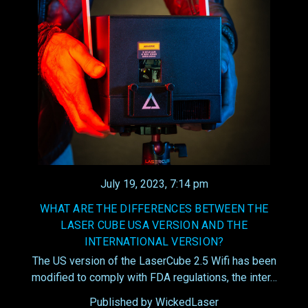
July 19, 2023, 7:14 pm
WHAT ARE THE DIFFERENCES BETWEEN THE
LASER CUBE USA VERSION AND THE
INTERNATIONAL VERSION?
The US version of the LaserCube 2.5 Wifi has been
modified to comply with FDA regulations, the inter…
Published by WickedLaser