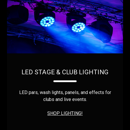
LED STAGE & CLUB LIGHTING
LED pars, wash lights, panels, and effects for
clubs and live events.
SHOP LIGHTING!