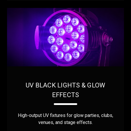
UV BLACK LIGHTS & GLOW
EFFECTS
High-output UV fixtures for glow parties, clubs,
venues, and stage effects.