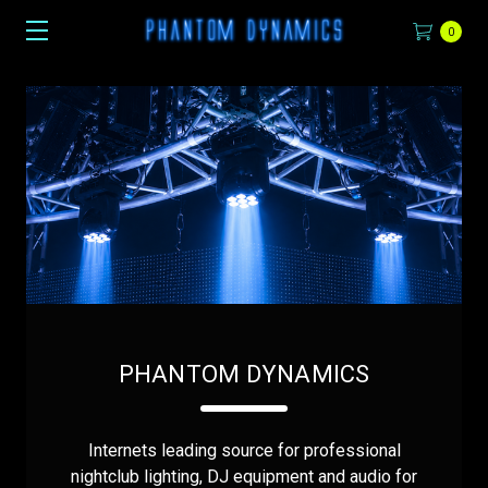
0
PHANTOM DYNAMICS
Internets leading source for professional
nightclub lighting, DJ equipment and audio for