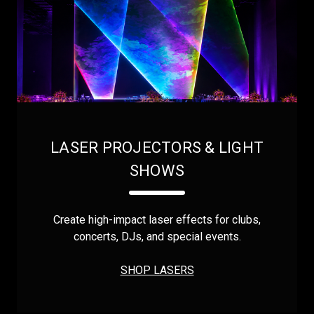
LASER PROJECTORS & LIGHT
SHOWS
Create high-impact laser effects for clubs,
concerts, DJs, and special events.
SHOP LASERS