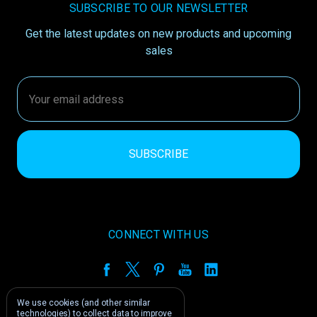
SUBSCRIBE TO OUR NEWSLETTER
Get the latest updates on new products and upcoming
sales
Email
Address
CONNECT WITH US
We use cookies (and other similar
technologies) to collect data to improve