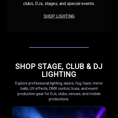
clubs, DJs, stages, and special events.
SHOP LIGHTING
SHOP STAGE, CLUB & DJ
LIGHTING
Explore professional lighting, lasers, fog, haze, mirror
balls, UV effects, DMX control, truss, and event
production gear for DJs, clubs, venues, and mobile
productions.