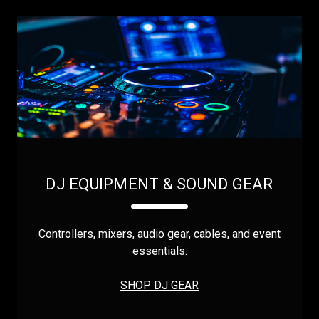
DJ EQUIPMENT & SOUND GEAR
Controllers, mixers, audio gear, cables, and event
essentials.
SHOP DJ GEAR