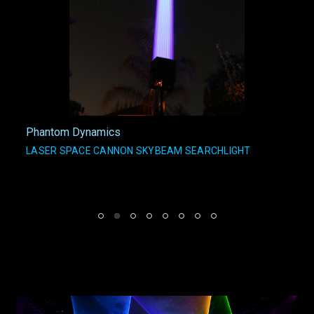
Phantom Dynamics
LASER SPACE CANNON SKYBEAM SEARCHLIGHT