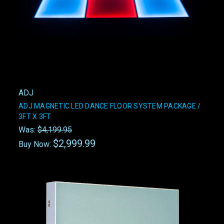
ADJ
ADJ MAGNETIC LED DANCE FLOOR SYSTEM PACKAGE /
3FT X 3FT
Was:
$4,199.95
$2,999.99
Buy Now: