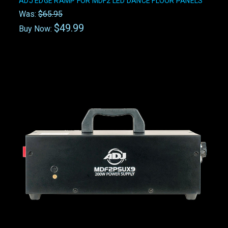
ADJ EDGE RAMP FOR MDF2 LED DANCE FLOOR PANELS
Was:
$65.95
$49.99
Buy Now: