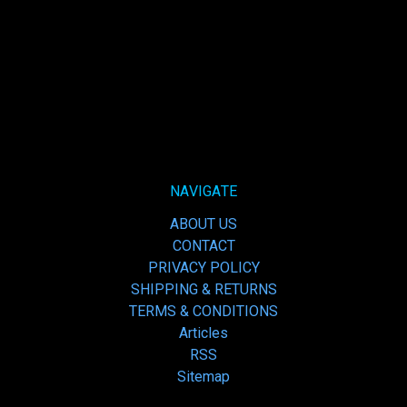
NAVIGATE
ABOUT US
CONTACT
PRIVACY POLICY
SHIPPING & RETURNS
TERMS & CONDITIONS
Articles
RSS
Sitemap