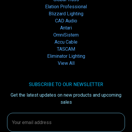
Elation Professional
Blizzard Lighting
CAD Audio
Antari
OmniSistem
Accu Cable
TASCAM
Eliminator Lighting
View All
SUBSCRIBE TO OUR NEWSLETTER
Get the latest updates on new products and upcoming
sales
Email
Address