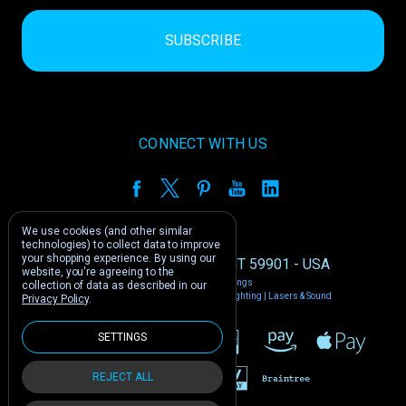
CONNECT WITH US
We use cookies (and other similar
technologies) to collect data to improve
your shopping experience.
By using our
1212 E US -2 Kalispell, MT 59901 - USA
website, you're agreeing to the
Manage Cookie Settings
collection of data as described in our
© 2026 Phantom Dynamics | Nightclub Lighting | Lasers & Sound
Privacy Policy
.
SETTINGS
REJECT ALL