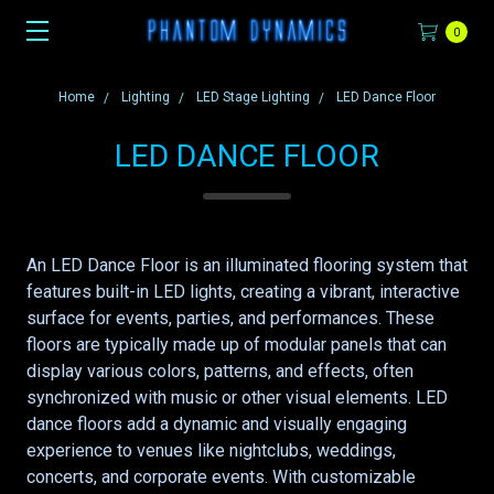
0
Home
Lighting
LED Stage Lighting
LED Dance Floor
LED DANCE FLOOR
An LED Dance Floor is an illuminated flooring system that
features built-in LED lights, creating a vibrant, interactive
surface for events, parties, and performances. These
floors are typically made up of modular panels that can
display various colors, patterns, and effects, often
synchronized with music or other visual elements. LED
dance floors add a dynamic and visually engaging
experience to venues like nightclubs, weddings,
concerts, and corporate events. With customizable