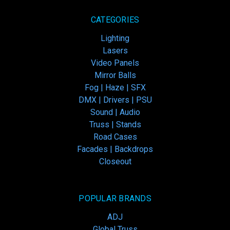
CATEGORIES
Lighting
Lasers
Video Panels
Mirror Balls
Fog | Haze | SFX
DMX | Drivers | PSU
Sound | Audio
Truss | Stands
Road Cases
Facades | Backdrops
Closeout
POPULAR BRANDS
ADJ
Global Truss