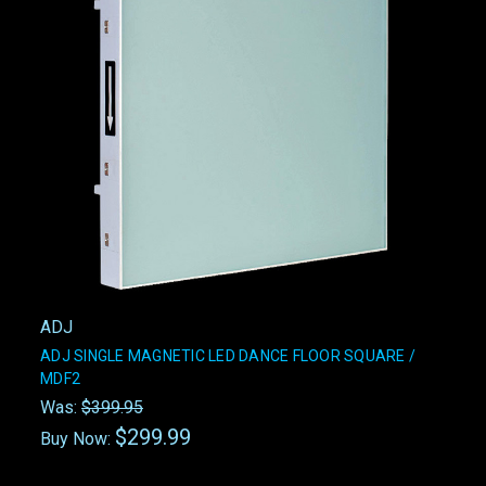
ADJ
ADJ SINGLE MAGNETIC LED DANCE FLOOR SQUARE /
MDF2
Was:
$399.95
$299.99
Buy Now: