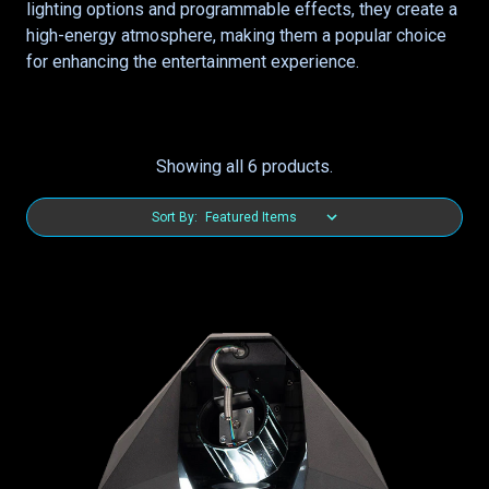
lighting options and programmable effects, they create a
high-energy atmosphere, making them a popular choice
for enhancing the entertainment experience.
Showing all 6 products.
Sort By: