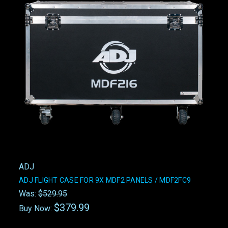
ADJ
ADJ FLIGHT CASE FOR 9X MDF2 PANELS / MDF2FC9
Was:
$529.95
$379.99
Buy Now: