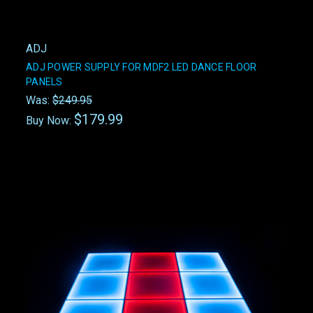
ADJ
ADJ POWER SUPPLY FOR MDF2 LED DANCE FLOOR
PANELS
Was:
$249.95
$179.99
Buy Now: