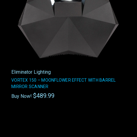
Eliminator Lighting
VORTEX 150 – MOONFLOWER EFFECT WITH BARREL
MIRROR SCANNER
$489.99
Buy Now!