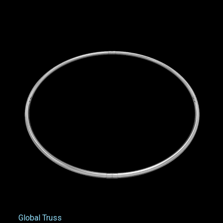
Global Truss