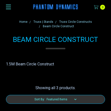
0
Home
Truss | Stands
Truss Circle Constructs
Beam Circle Construct
BEAM CIRCLE CONSTRUCT
1.5M Beam Circle Construct
Showing all 3 products.
Sort By: