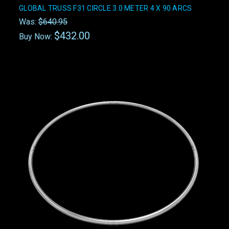
GLOBAL TRUSS F31 CIRCLE 3.0 METER 4 X 90 ARCS
Was:
$640.95
$432.00
Buy Now: