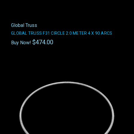
Global Truss
GLOBAL TRUSS F31 CIRCLE 2.0 METER 4 X 90 ARCS
$474.00
Buy Now!