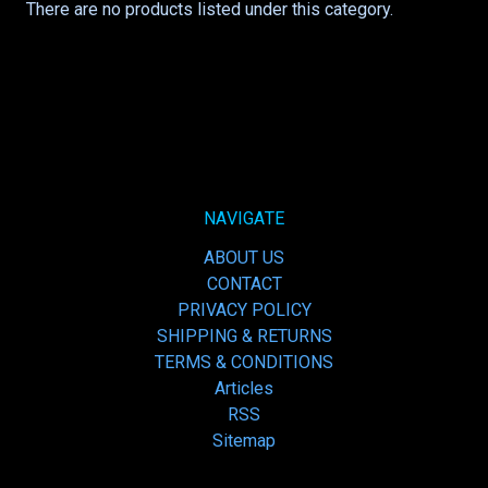
There are no products listed under this category.
NAVIGATE
ABOUT US
CONTACT
PRIVACY POLICY
SHIPPING & RETURNS
TERMS & CONDITIONS
Articles
RSS
Sitemap