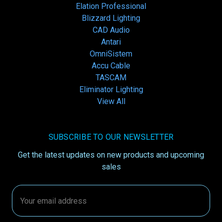
Elation Professional
Blizzard Lighting
CAD Audio
Antari
OmniSistem
Accu Cable
TASCAM
Eliminator Lighting
View All
SUBSCRIBE TO OUR NEWSLETTER
Get the latest updates on new products and upcoming
sales
Email
Address