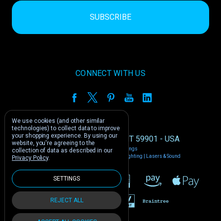
CONNECT WITH US
We use cookies (and other similar
technologies) to collect data to improve
your shopping experience.
By using our
1212 E US -2 Kalispell, MT 59901 - USA
website, you're agreeing to the
Manage Cookie Settings
collection of data as described in our
© 2026 Phantom Dynamics | Nightclub Lighting | Lasers & Sound
Privacy Policy
.
SETTINGS
REJECT ALL