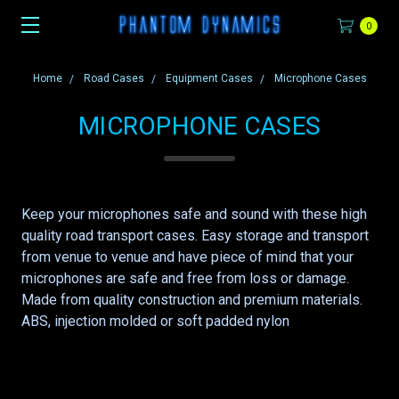
0
Home
Road Cases
Equipment Cases
Microphone Cases
MICROPHONE CASES
Keep your microphones safe and sound with these high
quality road transport cases. Easy storage and transport
from venue to venue and have piece of mind that your
microphones are safe and free from loss or damage.
Made from quality construction and premium materials.
ABS, injection molded or soft padded nylon