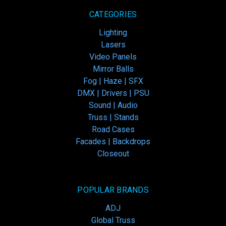
CATEGORIES
Lighting
Lasers
Video Panels
Mirror Balls
Fog | Haze | SFX
DMX | Drivers | PSU
Sound | Audio
Truss | Stands
Road Cases
Facades | Backdrops
Closeout
POPULAR BRANDS
ADJ
Global Truss