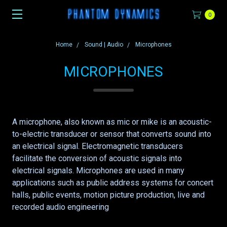
0
Home
Sound | Audio
Microphones
MICROPHONES
A microphone, also known as mic or mike is an acoustic-
to-electric transducer or sensor that converts sound into
an electrical signal. Electromagnetic transducers
facilitate the conversion of acoustic signals into
electrical signals. Microphones are used in many
applications such as public address systems for concert
halls, public events, motion picture production, live and
recorded audio engineering