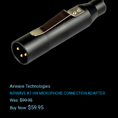
Airwave Technologies
AIRWAVE AT-HW MICROPHONE CONNECTION ADAPTER
Was:
$99.95
$59.95
Buy Now: