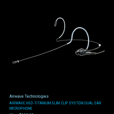
Airwave Technologies
AIRWAVE HSD-TITANIUM SLIM CLIP SYSTEM DUAL EAR
MICROPHONE