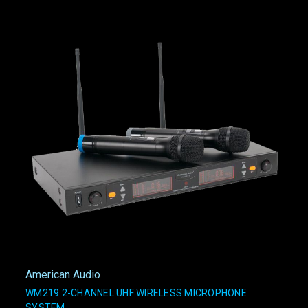
American Audio
WM219 2-CHANNEL UHF WIRELESS MICROPHONE
SYSTEM