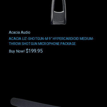
Acacia Audio
ACACIA LIZ-SHOTGUN-M 9" HYPERCARDIOID MEDIUM-
THROW SHOTGUN MICROPHONE PACKAGE
$199.95
Buy Now!