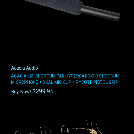
Acacia Audio
ACACIA LIZ-SHOTGUN-PAK HYPERCARDIOID SHOTGUN
MICROPHONE + DUAL MIC CLIP + RYCOTE PISTOL GRIP
$299.95
Buy Now!