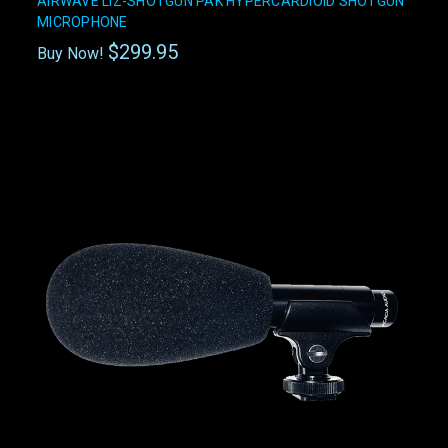
AIRWAVE LIZ-SHOTGUN PAK HYPERCARDIOID SHOTGUN
MICROPHONE
$299.95
Buy Now!