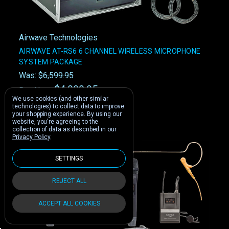
Airwave Technologies
AIRWAVE AT-RS6 6 CHANNEL WIRELESS MICROPHONE
SYSTEM PACKAGE
Was:
$6,599.95
$4,999.95
Buy Now:
We use cookies (and other similar
technologies) to collect data to improve
your shopping experience.
By using our
website, you're agreeing to the
collection of data as described in our
Privacy Policy
.
SETTINGS
REJECT ALL
ACCEPT ALL COOKIES