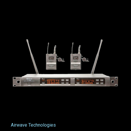
Airwave Technologies