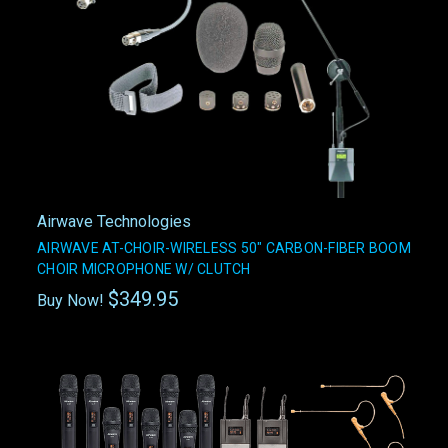
Airwave Technologies
AIRWAVE AT-CHOIR-WIRELESS 50" CARBON-FIBER BOOM
CHOIR MICROPHONE W/ CLUTCH
$349.95
Buy Now!