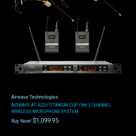
Airwave Technologies
AIRWAVE AT-4220 TITANIUM CLIP PAK 2 CHANNEL
WIRELESS MICROPHONE SYSTEM
$1,099.95
Buy Now!