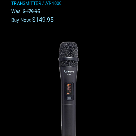
TRANSMITTER / AT-4000
Was:
$179.95
$149.95
Buy Now: