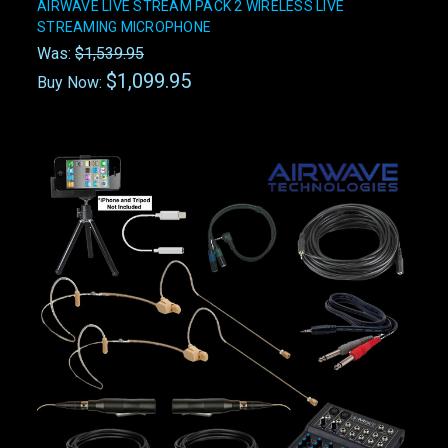
AIRWAVE LIVE STREAM PACK 2 WIRELESS LIVE
STREAMING MICROPHONE
Was:
$1,539.95
$1,099.95
Buy Now: