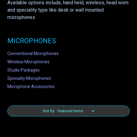
Available options include, hand held, wireless, head worn
and speciality type like desk or wall mounted
microphones
MICROPHONES
Conventional Microphones
Wireless Microphones
Studio Packages
Specialty Microphones
Microphone Accessories
Sort By: