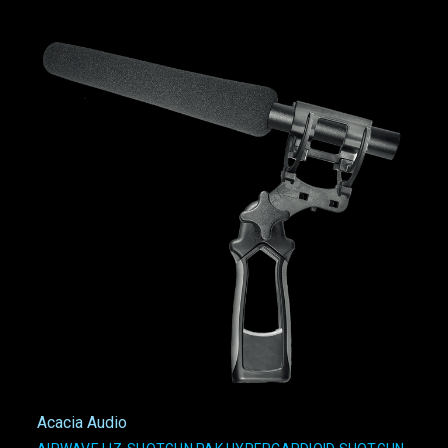
Acacia Audio