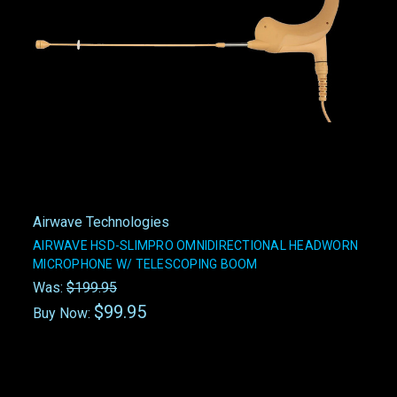
Airwave Technologies
AIRWAVE HSD-SLIMPRO OMNIDIRECTIONAL HEADWORN
MICROPHONE W/ TELESCOPING BOOM
Was:
$199.95
$99.95
Buy Now: