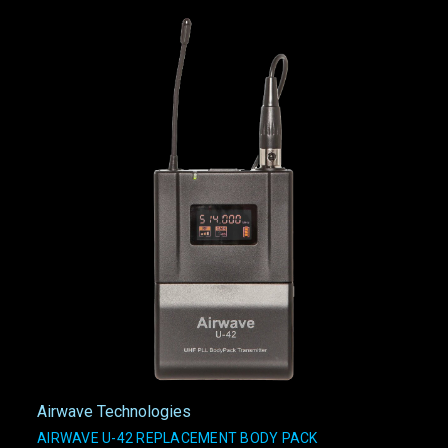
Airwave Technologies
AIRWAVE U-42 REPLACEMENT BODY PACK