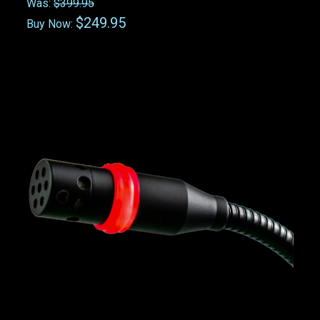
Was:
$399.95
$249.95
Buy Now: