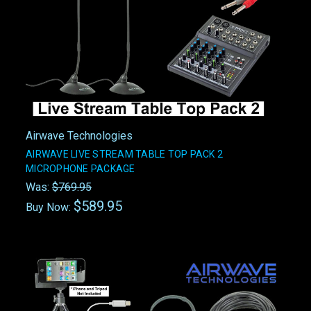
Airwave Technologies
AIRWAVE LIVE STREAM TABLE TOP PACK 2
MICROPHONE PACKAGE
Was:
$769.95
$589.95
Buy Now: