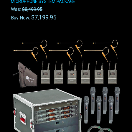
MICROPHONE SYSTEM PACKAGE
Was:
$8,499.95
$7,199.95
Buy Now: