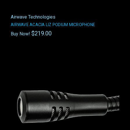
Airwave Technologies
AIRWAVE ACACIA LIZ PODIUM MICROPHONE
$219.00
Buy Now!