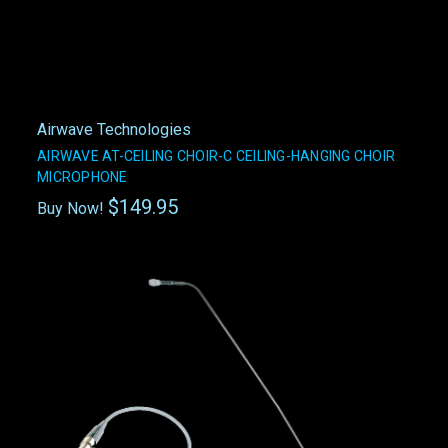
Airwave Technologies
AIRWAVE AT-CEILING CHOIR-C CEILING-HANGING CHOIR
MICROPHONE
$149.95
Buy Now!