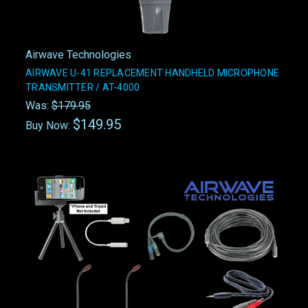
Airwave Technologies
AIRWAVE U-41 REPLACEMENT HANDHELD MICROPHONE
TRANSMITTER / AT-4000
Was:
$179.95
$149.95
Buy Now: