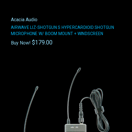
Acacia Audio
AIRWAVE LIZ-SHOTGUN S HYPERCARDIOID SHOTGUN
MICROPHONE W/ BOOM MOUNT + WINDSCREEN
$179.00
Buy Now!