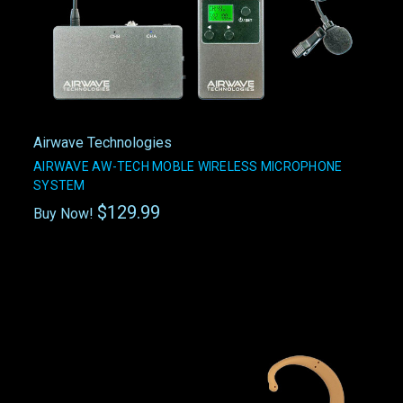
Airwave Technologies
AIRWAVE AW-TECH MOBLE WIRELESS MICROPHONE
SYSTEM
$129.99
Buy Now!