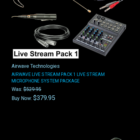
Airwave Technologies
AIRWAVE LIVE STREAM PACK 1 LIVE STREAM
MICROPHONE SYSTEM PACKAGE
Was:
$529.95
$379.95
Buy Now: