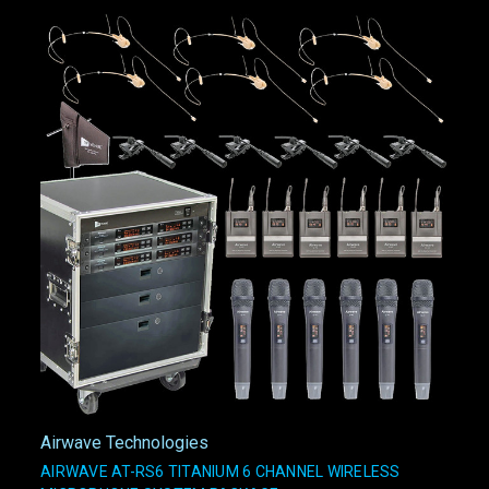
Airwave Technologies
AIRWAVE AT-RS6 TITANIUM 6 CHANNEL WIRELESS