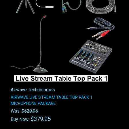
Airwave Technologies
AIRWAVE LIVE STREAM TABLE TOP PACK 1
MICROPHONE PACKAGE
Was:
$529.95
$379.95
Buy Now: