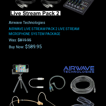
Airwave Technologies
AIRWAVE LIVE STREAM PACK 2 LIVE STREAM
MICROPHONE SYSTEM PACKAGE
Was:
$819.95
$589.95
Buy Now: