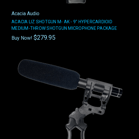
Acacia Audio
ACACIA LIZ SHOTGUN M- AK - 9" HYPERCARDIOID
MEDIUM-THROW SHOTGUN MICROPHONE PACKAGE
$279.95
Buy Now!