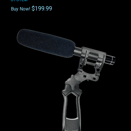
$199.99
Buy Now!