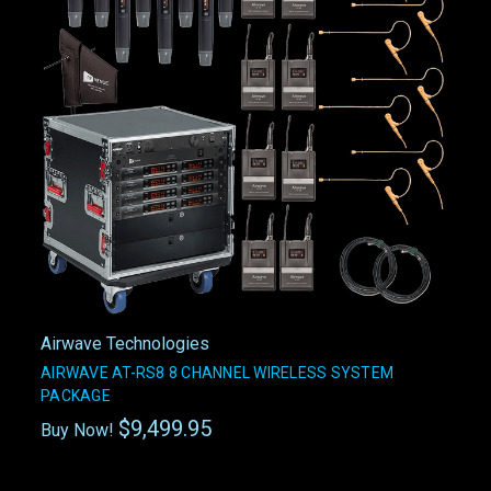
Airwave Technologies
AIRWAVE AT-RS8 8 CHANNEL WIRELESS SYSTEM
PACKAGE
$9,499.95
Buy Now!