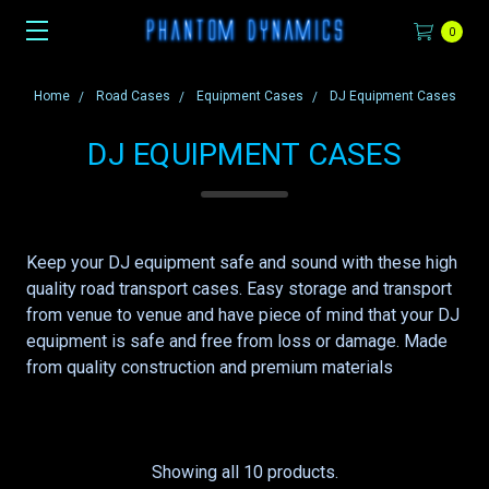
0
Home
Road Cases
Equipment Cases
DJ Equipment Cases
DJ EQUIPMENT CASES
Keep your DJ equipment safe and sound with these high
quality road transport cases. Easy storage and transport
from venue to venue and have piece of mind that your DJ
equipment is safe and free from loss or damage. Made
from quality construction and premium materials
Showing all 10 products.