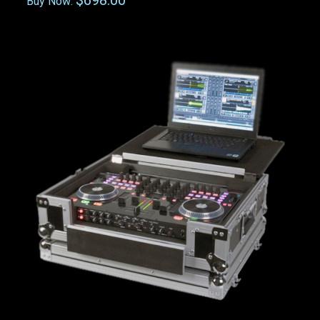
$698.00
Buy Now: