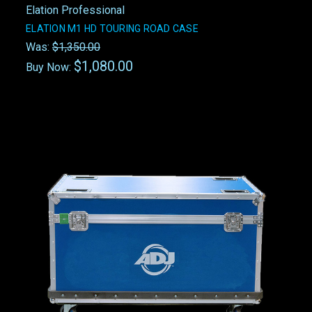
Elation Professional
ELATION M1 HD TOURING ROAD CASE
Was:
$1,350.00
$1,080.00
Buy Now: