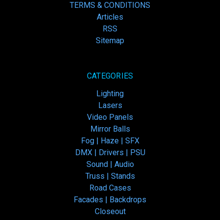
TERMS & CONDITIONS
Articles
RSS
Sitemap
CATEGORIES
Lighting
Lasers
Video Panels
Mirror Balls
Fog | Haze | SFX
DMX | Drivers | PSU
Sound | Audio
Truss | Stands
Road Cases
Facades | Backdrops
Closeout