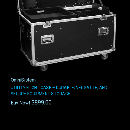
OmniSistem
UTILITY FLIGHT CASE – DURABLE, VERSATILE, AND
SECURE EQUIPMENT STORAGE
$899.00
Buy Now!