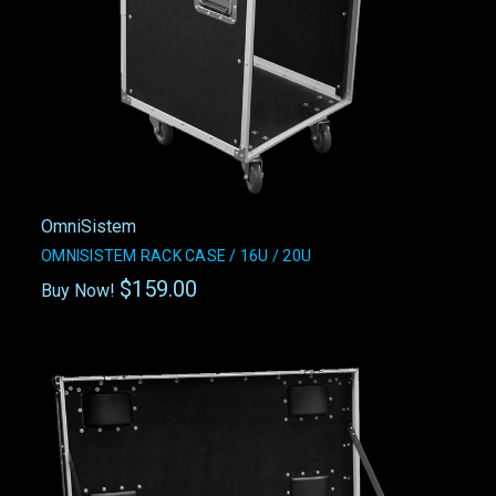
OmniSistem
OMNISISTEM RACK CASE / 16U / 20U
$159.00
Buy Now!