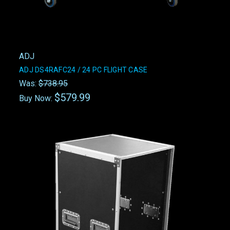
ADJ
ADJ DS4RAFC24 / 24 PC FLIGHT CASE
Was:
$738.95
$579.99
Buy Now: