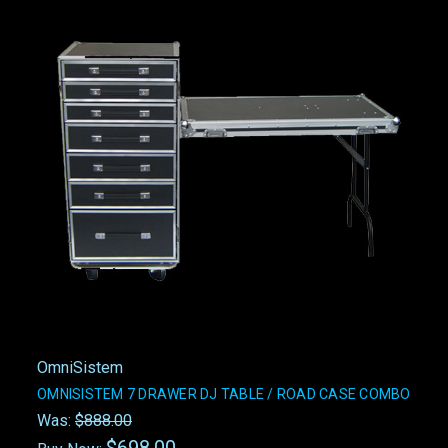
OmniSistem
OMNISISTEM 7 DRAWER DJ TABLE / ROAD CASE COMBO
Was:
$888.00