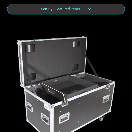
Sort By: