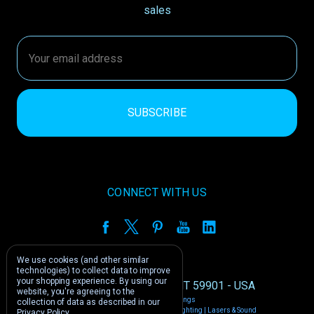
sales
Email
Address
CONNECT WITH US
We use cookies (and other similar
technologies) to collect data to improve
your shopping experience.
By using our
1212 E US -2 Kalispell, MT 59901 - USA
website, you're agreeing to the
Manage Cookie Settings
collection of data as described in our
© 2026 Phantom Dynamics | Nightclub Lighting | Lasers & Sound
Privacy Policy
.