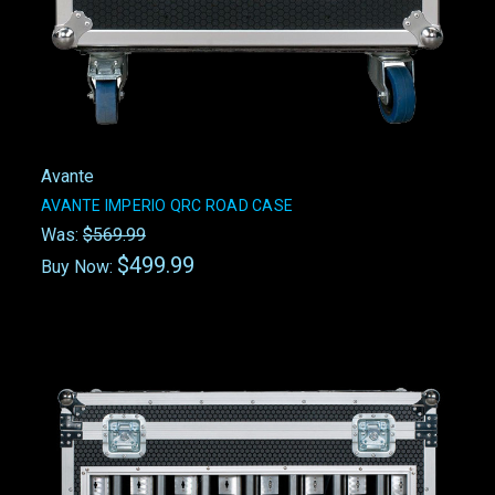
Avante
AVANTE IMPERIO QRC ROAD CASE
Was:
$569.99
$499.99
Buy Now: