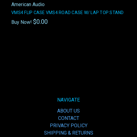
American Audio
VMS4 FLIP CASE VMS4 ROAD CASE W/ LAP TOP STAND
$0.00
Buy Now!
NAVIGATE
ABOUT US
CONTACT
PRIVACY POLICY
SHIPPING & RETURNS