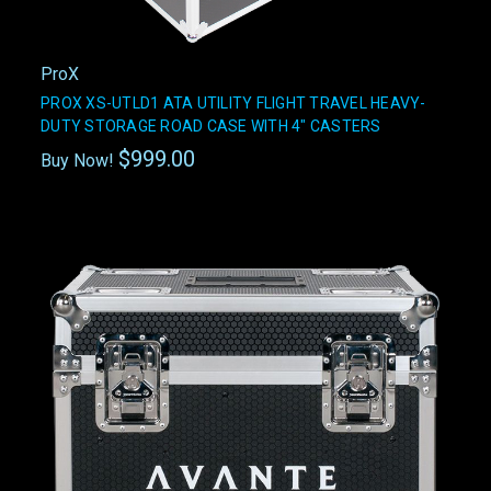
ProX
PROX XS-UTLD1 ATA UTILITY FLIGHT TRAVEL HEAVY-
DUTY STORAGE ROAD CASE WITH 4" CASTERS
$999.00
Buy Now!