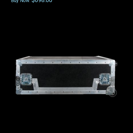
$698.00
Buy Now: