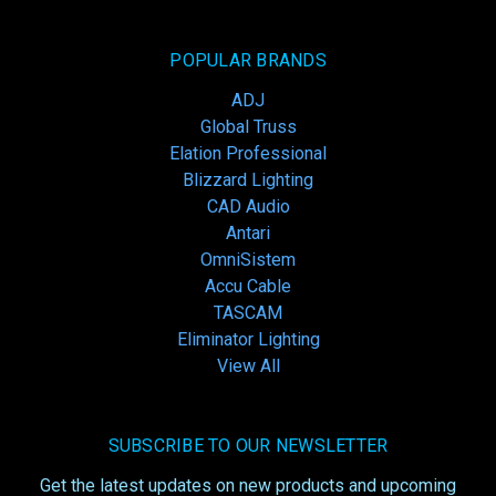
POPULAR BRANDS
ADJ
Global Truss
Elation Professional
Blizzard Lighting
CAD Audio
Antari
OmniSistem
Accu Cable
TASCAM
Eliminator Lighting
View All
SUBSCRIBE TO OUR NEWSLETTER
Get the latest updates on new products and upcoming