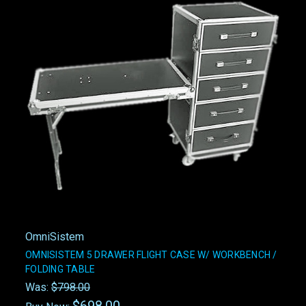
OmniSistem
OMNISISTEM 5 DRAWER FLIGHT CASE W/ WORKBENCH /
FOLDING TABLE
Was:
$798.00