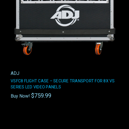
ADJ
VSFC8 FLIGHT CASE – SECURE TRANSPORT FOR 8X VS
SERIES LED VIDEO PANELS
$759.99
Buy Now!