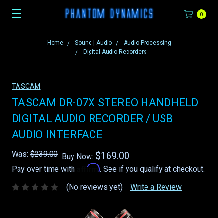
0
Home
Sound | Audio
Audio Processing
Digital Audio Recorders
TASCAM
TASCAM DR-07X STEREO HANDHELD
DIGITAL AUDIO RECORDER / USB
AUDIO INTERFACE
Was:
$239.00
$169.00
Buy Now:
Affirm
Pay over time with
. See if you qualify at checkout.
(No reviews yet)
Write a Review