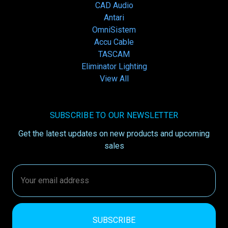
CAD Audio
Antari
OmniSistem
Accu Cable
TASCAM
Eliminator Lighting
View All
SUBSCRIBE TO OUR NEWSLETTER
Get the latest updates on new products and upcoming
sales
Email
Address