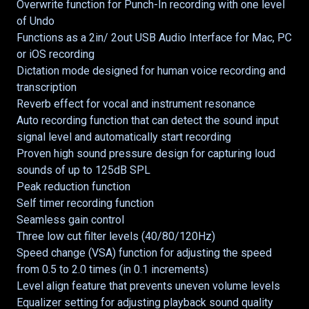
Overwrite function for Punch-In recording with one level
of Undo
Functions as a 2in/ 2out USB Audio Interface for Mac, PC
or iOS recording
Dictation mode designed for human voice recording and
transcription
Reverb effect for vocal and instrument resonance
Auto recording function that can detect the sound input
signal level and automatically start recording
Proven high sound pressure design for capturing loud
sounds of up to 125dB SPL
Peak reduction function
Self timer recording function
Seamless gain control
Three low cut filter levels (40/80/120Hz)
Speed change (VSA) function for adjusting the speed
from 0.5 to 2.0 times (in 0.1 increments)
Level align feature that prevents uneven volume levels
Equalizer setting for adjusting playback sound quality