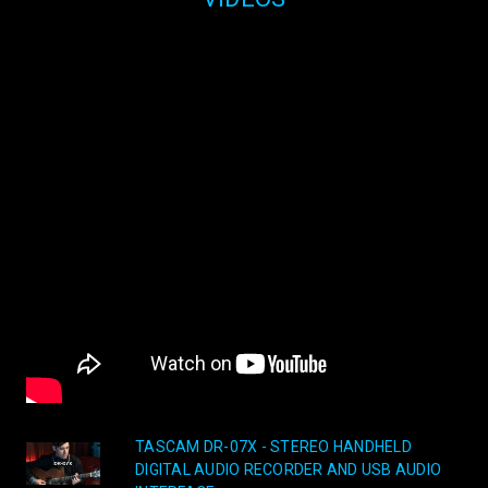
TASCAM DR-07X - STEREO HANDHELD
DIGITAL AUDIO RECORDER AND USB AUDIO