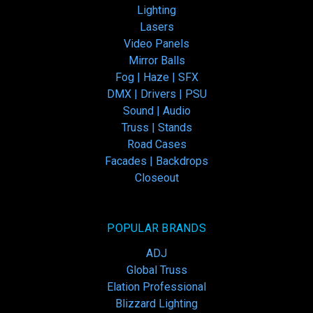
Lighting
Lasers
Video Panels
Mirror Balls
Fog | Haze | SFX
DMX | Drivers | PSU
Sound | Audio
Truss | Stands
Road Cases
Facades | Backdrops
Closeout
POPULAR BRANDS
ADJ
Global Truss
Elation Professional
Blizzard Lighting