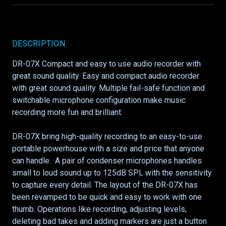
DESCRIPTION
DR-07X Compact and easy to use audio recorder with
great sound quality. Easy and compact audio recorder
with great sound quality. Multiple fail-safe function and
switchable microphone configuration make music
recording more fun and brilliant.
DR-07X bring high-quality recording to an easy-to-use
portable powerhouse with a size and price that anyone
can handle. A pair of condenser microphones handles
small to loud sound up to 125dB SPL with the sensitivity
to capture every detail. The layout of the DR-07X has
been revamped to be quick and easy to work with one
thumb. Operations like recording, adjusting levels,
deleting bad takes and adding markers are just a button