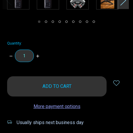
Quantity:
DECREASE
INCREASE
QUANTITY:
QUANTITY:
items
in
stock
More payment options
Usually ships next business day