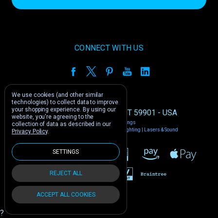
CONNECT WITH US
We use cookies (and other similar
technologies) to collect data to improve
your shopping experience.
By using our
1212 E US -2 Kalispell, MT 59901 - USA
website, you're agreeing to the
Manage Cookie Settings
collection of data as described in our
© 2026 Phantom Dynamics | Nightclub Lighting | Lasers & Sound
Privacy Policy
.
SETTINGS
REJECT ALL
ACCEPT ALL COOKIES
?