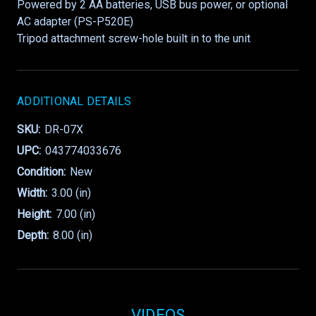
Powered by 2 AA batteries, USB bus power, or optional
AC adapter (PS-P520E)
Tripod attachment screw-hole built in to the unit
ADDITIONAL DETAILS
SKU:
DR-07X
UPC:
043774033676
Condition:
New
Width:
3.00 (in)
Height:
7.00 (in)
Depth:
8.00 (in)
VIDEOS