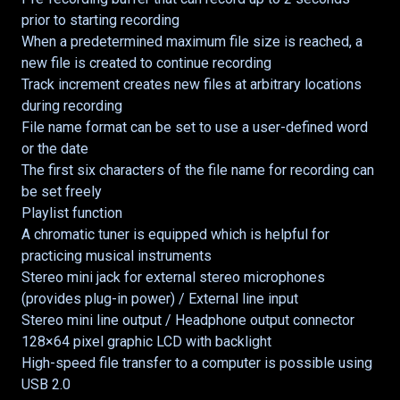
prior to starting recording
When a predetermined maximum file size is reached, a
new file is created to continue recording
Track increment creates new files at arbitrary locations
during recording
File name format can be set to use a user-defined word
or the date
The first six characters of the file name for recording can
be set freely
Playlist function
A chromatic tuner is equipped which is helpful for
practicing musical instruments
Stereo mini jack for external stereo microphones
(provides plug-in power) / External line input
Stereo mini line output / Headphone output connector
128×64 pixel graphic LCD with backlight
High-speed file transfer to a computer is possible using
USB 2.0