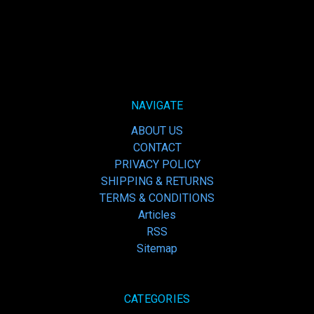
NAVIGATE
ABOUT US
CONTACT
PRIVACY POLICY
SHIPPING & RETURNS
TERMS & CONDITIONS
Articles
RSS
Sitemap
CATEGORIES