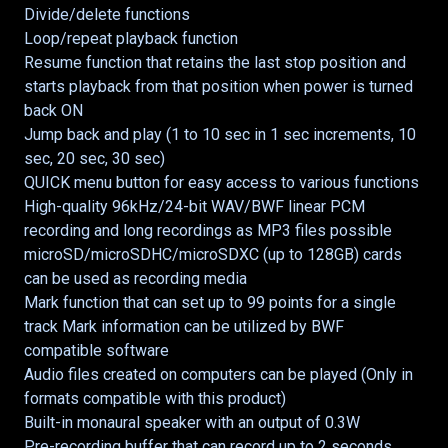
Divide/delete functions
Loop/repeat playback function
Resume function that retains the last stop position and
starts playback from that position when power is turned
back ON
Jump back and play (1 to 10 sec in 1 sec increments, 10
sec, 20 sec, 30 sec)
QUICK menu button for easy access to various functions
High-quality 96kHz/24-bit WAV/BWF linear PCM
recording and long recordings as MP3 files possible
microSD/microSDHC/microSDXC (up to 128GB) cards
can be used as recording media
Mark function that can set up to 99 points for a single
track Mark information can be utilized by BWF
compatible software
Audio files created on computers can be played (Only in
formats compatible with this product)
Built-in monaural speaker with an output of 0.3W
Pre-recording buffer that can record up to 2 seconds