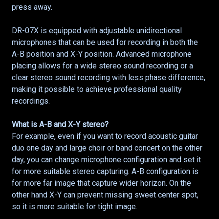
press away.
DR-07X is equipped with adjustable unidirectional
microphones that can be used for recording in both the
A-B position and X-Y position. Advanced microphone
placing allows for a wide stereo sound recording or a
clear stereo sound recording with less phase difference,
making it possible to achieve professional quality
recordings.
What is A-B and X-Y stereo?
For example, even if you want to record acoustic guitar
duo one day and large choir or band concert on the other
day, you can change microphone configuration and set it
for more suitable stereo capturing. A-B configuration is
for more far image that capture wider horizon. On the
other hand X-Y can prevent missing sweet center spot,
so it is more suitable for tight image.