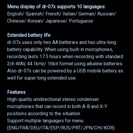
Menu display of dr-07x supports 10 languages:
English/ Spanish/ French/ Italian/ German/ Russian/
Chinese/ Korean/ Japanese/ Portuguese
Extended battery life
dr-07x uses only two AA batteries and has ultra-long
battery capability. When using built-in microphones,
recording lasts 17.5 hours when recording with standard
2ch WAV, 44.1kHz/ 16bit format using alkaline batteries.
Also dr-07x can be powered by a USB mobile battery as
well for super long extended use.
Features
High-quality unidirectional stereo condenser
microphones that can record in both A-B and X-Y
positions according to the situation
Support multiple languages for menu
(ENG/FRA/DEU/ITA/ESP/RUS/PRT/JPN/CHI/KOR)