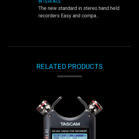
INTERFACE
The new standard in stereo hand held
recorders Easy and compa...
RELATED PRODUCTS