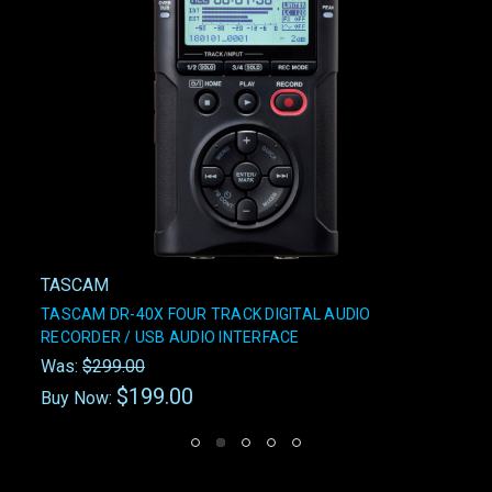
TASCAM
TASCAM DR-40X FOUR TRACK DIGITAL AUDIO
RECORDER / USB AUDIO INTERFACE
Was:
$299.00
$199.00
Buy Now: