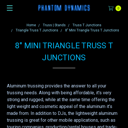
0
Home
Truss | Stands
Truss T Junctions
Triangle Truss T Junctions
8" Mini Triangle Truss T Junctions
8" MINI TRIANGLE TRUSS T
JUNCTIONS
Aluminum trussing provides the answer to all your
trussing needs. Along with being affordable, it's very
strong and rugged, while at the same time offering the
light weight and cosmetic appeal of the aluminum it’s
made from. In addition to DJs, the lightweight aluminum
trussing is great for other mobile applications, such as
touring companies, production/rental houses and trade-