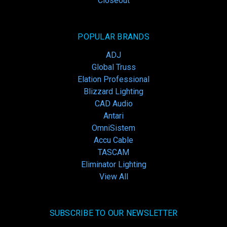
Closeout
POPULAR BRANDS
ADJ
Global Truss
Elation Professional
Blizzard Lighting
CAD Audio
Antari
OmniSistem
Accu Cable
TASCAM
Eliminator Lighting
View All
SUBSCRIBE TO OUR NEWSLETTER