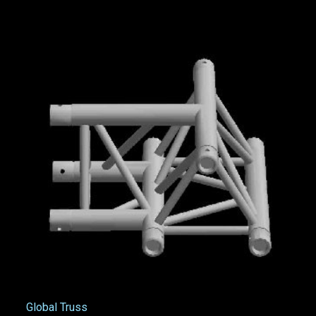
Global Truss