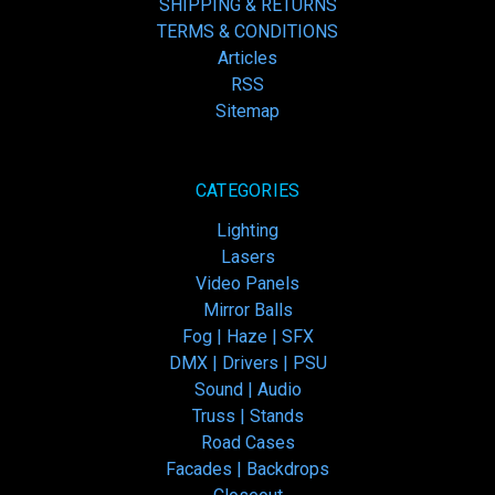
SHIPPING & RETURNS
TERMS & CONDITIONS
Articles
RSS
Sitemap
CATEGORIES
Lighting
Lasers
Video Panels
Mirror Balls
Fog | Haze | SFX
DMX | Drivers | PSU
Sound | Audio
Truss | Stands
Road Cases
Facades | Backdrops