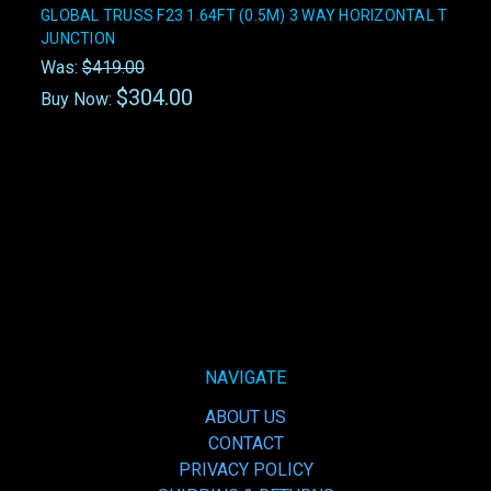
GLOBAL TRUSS F23 1.64FT (0.5M) 3 WAY HORIZONTAL T
JUNCTION
Was:
$419.00
$304.00
Buy Now:
NAVIGATE
ABOUT US
CONTACT
PRIVACY POLICY