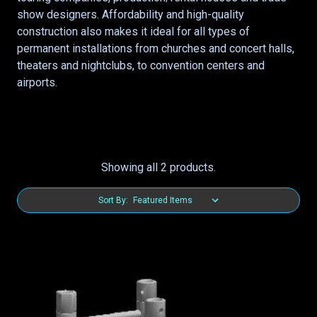
show designers. Affordability and high-quality
construction also makes it ideal for all types of
permanent installations from churches and concert halls,
theaters and nightclubs, to convention centers and
airports.
Showing all 2 products.
Sort By: