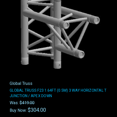
Global Truss
GLOBAL TRUSS F23 1.64FT (0.5M) 3 WAY HORIZONTAL T
JUNCTION / APEX DOWN
Was:
$419.00
$304.00
Buy Now: