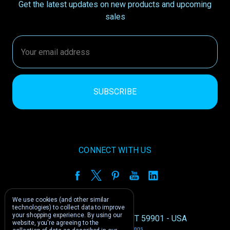
Get the latest updates on new products and upcoming
sales
Email
Address
CONNECT WITH US
We use cookies (and other similar
technologies) to collect data to improve
your shopping experience.
By using our
1212 E US -2 Kalispell, MT 59901 - USA
website, you're agreeing to the
Manage Cookie Settings