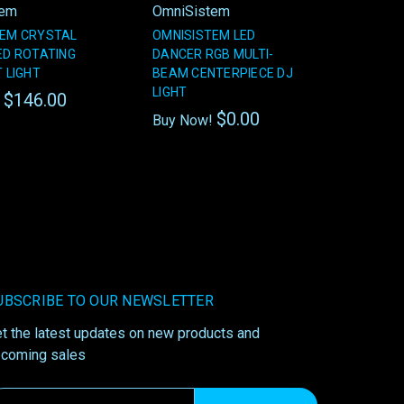
tem
OmniSistem
TEM CRYSTAL
OMNISISTEM LED
ED ROTATING
DANCER RGB MULTI-
T LIGHT
BEAM CENTERPIECE DJ
LIGHT
$146.00
!
$0.00
Buy Now!
UBSCRIBE TO OUR NEWSLETTER
t the latest updates on new products and
coming sales
ail