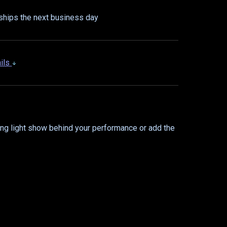
ships the next business day
ails
ing light show behind your performance or add the