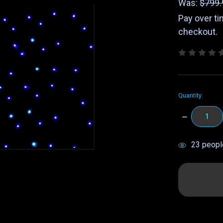
Was:
$799.
Pay over t
checkout.
Quantity:
DECREASE
QUANTITY:
items
23
people
in
stock