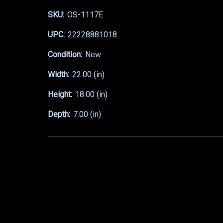
SKU:
OS-1117E
UPC:
22228881018
Condition:
New
Width:
22.00 (in)
Height:
18.00 (in)
Depth:
7.00 (in)