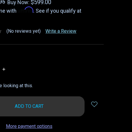
95
$599.00
Buy Now:
Affirm
ime with
. See if you qualify at
(No reviews yet)
Write a Review
INCREASE
QUANTITY:
 looking at this.
More payment options