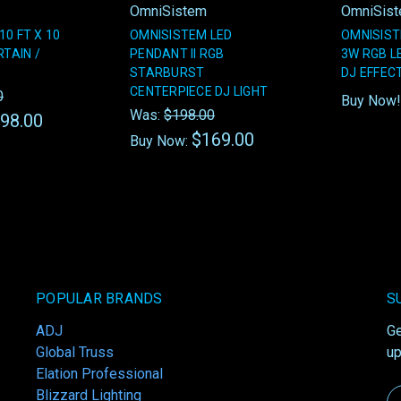
OmniSistem
OmniSis
0 FT X 10
OMNISISTEM LED
OMNISIS
RTAIN /
PENDANT II RGB
3W RGB L
STARBURST
DJ EFFEC
CENTERPIECE DJ LIGHT
0
Buy Now
Was:
$198.00
98.00
$169.00
Buy Now:
POPULAR BRANDS
S
ADJ
Ge
Global Truss
up
Elation Professional
Blizzard Lighting
Em