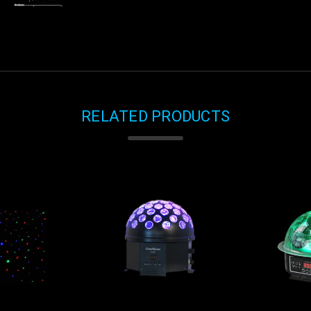
RELATED PRODUCTS