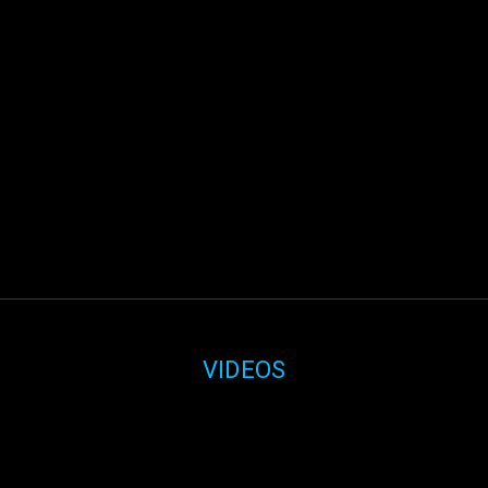
VIDEOS