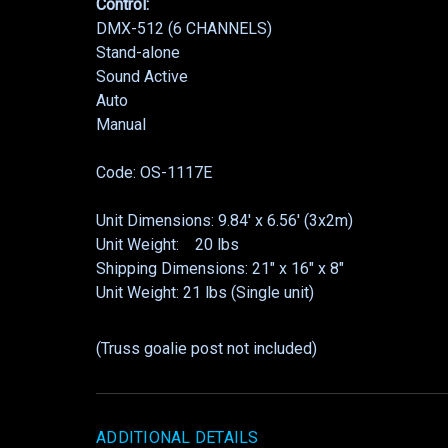
Control:
DMX-512 (6 CHANNELS)
Stand-alone
Sound Active
Auto
Manual
Code: OS-1117E
Unit Dimensions: 9.84′ x 6.56′ (3x2m)
Unit Weight: 20 lbs
Shipping Dimensions: 21″ x 16″ x 8″
Unit Weight: 21 lbs (Single unit)
(Truss goalie post not included)
ADDITIONAL DETAILS