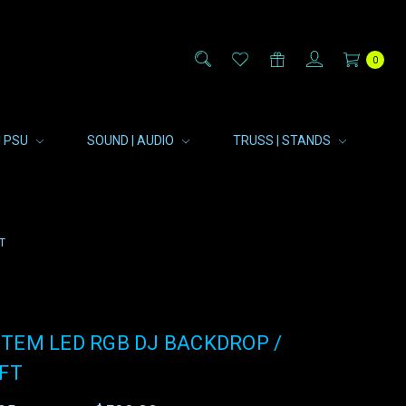
0
| PSU
SOUND | AUDIO
TRUSS | STANDS
T
TEM LED RGB DJ BACKDROP /
6FT