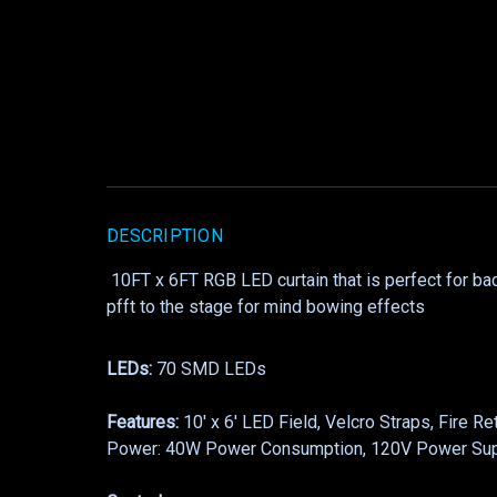
DESCRIPTION
10FT x 6FT RGB LED curtain that is perfect for ba
pfft to the stage for mind bowing effects
LEDs:
70 SMD LEDs
Features:
10′ x 6′ LED Field, Velcro Straps, Fire R
Power: 40W Power Consumption, 120V Power Su