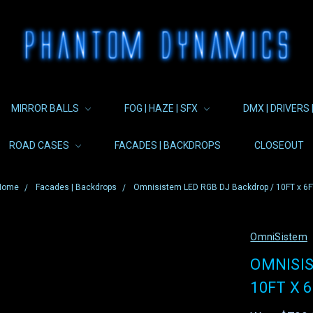
MIRROR BALLS
FOG | HAZE | SFX
DMX | DRIVERS 
ROAD CASES
FACADES | BACKDROPS
CLOSEOUT
Home
Facades | Backdrops
Omnisistem LED RGB DJ Backdrop / 10FT x 6F
OmniSistem
OMNISIS
10FT X 