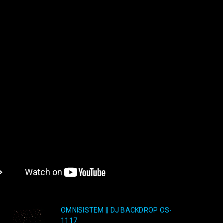
OMNISISTEM || DJ BACKDROP OS-
1117