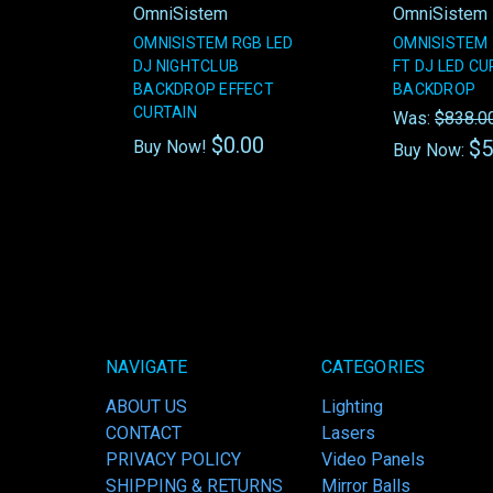
OmniSistem
OmniSistem
OMNISISTEM RGB LED
OMNISISTEM 1
DJ NIGHTCLUB
FT DJ LED CU
BACKDROP EFFECT
BACKDROP
CURTAIN
Was:
$838.0
$0.00
$5
Buy Now!
Buy Now:
NAVIGATE
CATEGORIES
ABOUT US
Lighting
CONTACT
Lasers
PRIVACY POLICY
Video Panels
SHIPPING & RETURNS
Mirror Balls