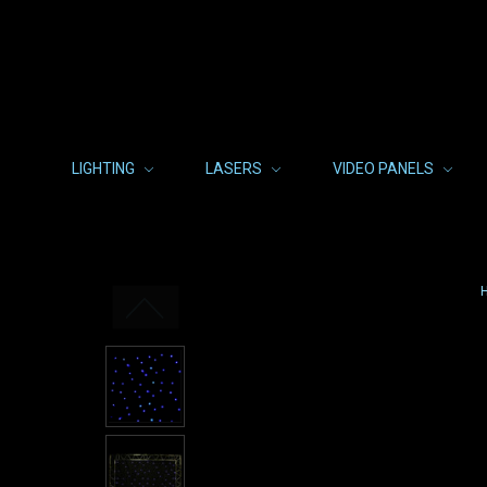
LIGHTING
LASERS
VIDEO PANELS