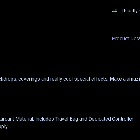
Usually 
Product Det
ckdrops, coverings and really cool special effects. Make a amaz
etardant Material, Includes Travel Bag and Dedicated Controller
pply