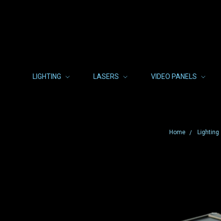
LIGHTING
LASERS
VIDEO PANELS
Home
Lighting