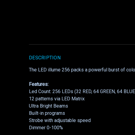
DESCRIPTION
The LED illume 256 packs a powerful burst of colo
Features:
Led Count: 256 LEDs (32 RED, 64 GREEN, 64 BLU
12 patterns via LED Matrix
Ultra Bright Beams
Built-in programs
Strobe with adjustable speed
Dimmer 0-100%