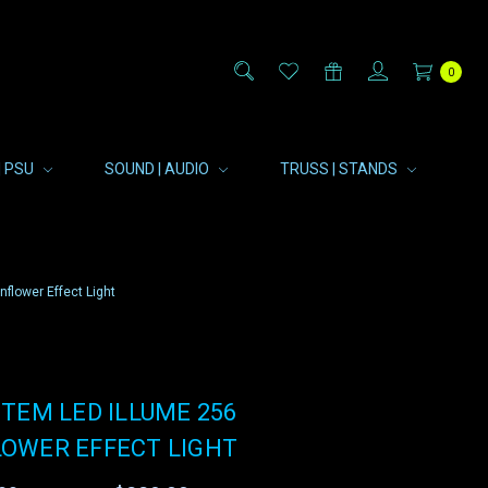
0
| PSU
SOUND | AUDIO
TRUSS | STANDS
flower Effect Light
TEM LED ILLUME 256
OWER EFFECT LIGHT