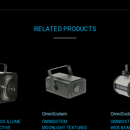
RELATED PRODUCTS
OmniSistem
OmniSis
OS-ILLUME
OMNISISTEM
OMNISIST
CTIVE
MOONLIGHT TEXTURED
WIDE BE