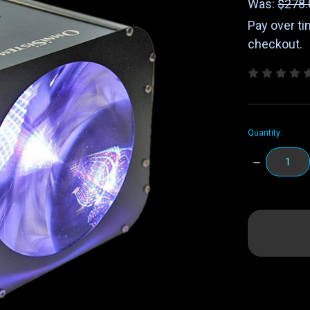
Was:
$278.
Pay over t
checkout.
Quantity:
DECREASE
QUANTITY:
items
in
stock