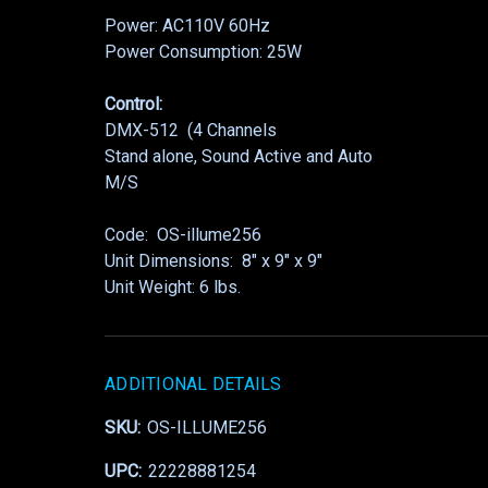
Power: AC110V 60Hz
Power Consumption: 25W
Control:
DMX-512 (4 Channels
Stand alone, Sound Active and Auto
M/S
Code: OS-illume256
Unit Dimensions: 8″ x 9″ x 9″
Unit Weight: 6 lbs.
ADDITIONAL DETAILS
SKU:
OS-ILLUME256
UPC:
22228881254