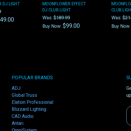
 DJ LIGHT
MOONFLOWER EFFECT
MOONFLO
DJ CLUB LIGHT
CLUB LIG
9
Was:
$189.99
Was:
$21
49.00
$99.00
Buy Now:
Buy Now
POPULAR BRANDS
S
ADJ
Ge
Global Truss
up
Elation Professional
Blizzard Lighting
Em
CAD Audio
A
Antari
OmniSistem