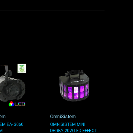
tem
OmniSistem
EM EA-3060
OMNISISTEM MINI
AM
DERBY 20W LED EFFECT