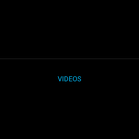
VIDEOS