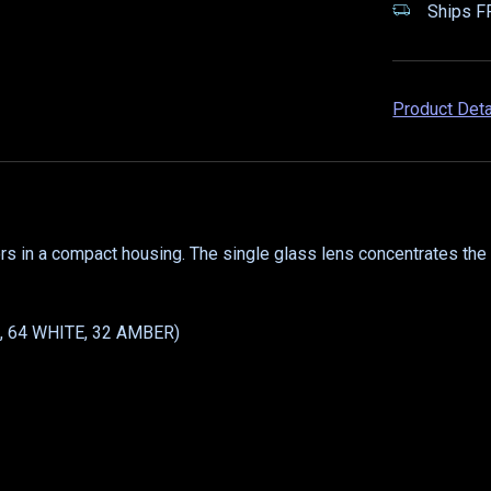
Ships FR
Product Det
rs in a compact housing. The single glass lens concentrates the 
E, 64 WHITE, 32 AMBER)