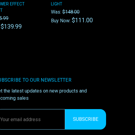
WER EFFECT
LIGHT
HT
Was:
$148.00
5.99
$111.00
Buy Now:
$139.99
:
UBSCRIBE TO OUR NEWSLETTER
t the latest updates on new products and
coming sales
ail
ddress