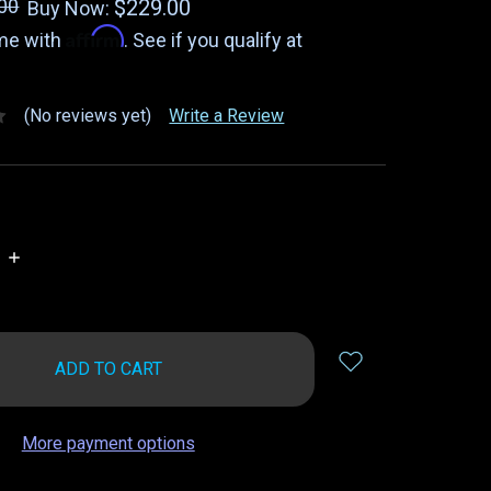
00
$229.00
Buy Now:
Affirm
ime with
. See if you qualify at
(No reviews yet)
Write a Review
INCREASE
QUANTITY:
More payment options