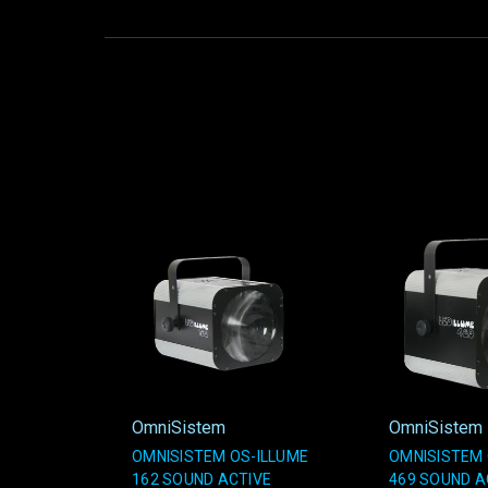
OmniSistem
OmniSistem
OMNISISTEM OS-ILLUME
OMNISISTEM 
162 SOUND ACTIVE
469 SOUND A