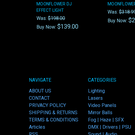
MOONFLOWER DJ
MOONFLOWER
EFFECT LIGHT
Was:
$318.9
Was:
$198.00
$2
Buy Now:
$139.00
Buy Now:
NAVIGATE
CATEGORIES
ABOUT US
Lighting
CONTACT
Lasers
PRIVACY POLICY
Video Panels
SHIPPING & RETURNS
Mirror Balls
TERMS & CONDITIONS
Fog | Haze | SFX
Articles
DMX | Drivers | PSU
RSS
Sound | Audio