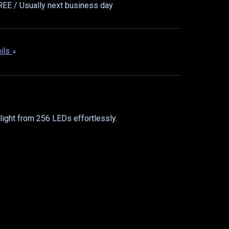
EE / Usually next business day
ails
light from 256 LEDs effortlessly.