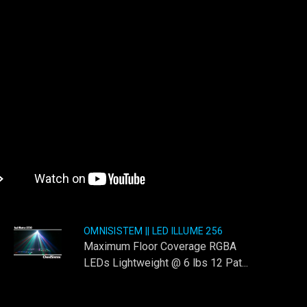
OMNISISTEM || LED ILLUME 256
Maximum Floor Coverage RGBA
LEDs Lightweight @ 6 lbs 12 Pat...