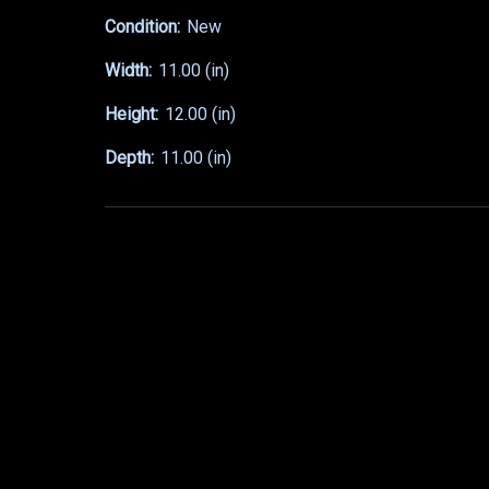
Condition:
New
Width:
11.00 (in)
Height:
12.00 (in)
Depth:
11.00 (in)