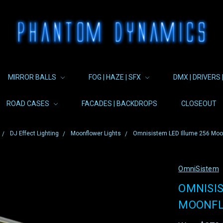
MIRROR BALLS
FOG | HAZE | SFX
DMX | DRIVERS 
ROAD CASES
FACADES | BACKDROPS
CLOSEOUT
DJ Effect Lighting
Moonflower Lights
Omnisistem LED Illume 256 Moon
OmniSistem
OMNISIS
MOONFL