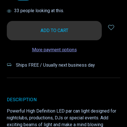
items
33
people looking at this.
in
stock
More payment options
Ships FREE / Usually next business day
DESCRIPTION
Powerful High Definition LED par can light designed for
nightclubs, productions, DJs or special events. Add
exciting beams of light and make a mind blowing