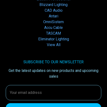
Blizzard Lighting
CAD Audio
Antari
OmniSistem
Accu Cable
TASCAM
Eliminator Lighting
View All
SUBSCRIBE TO OUR NEWSLETTER
Get the latest updates on new products and upcoming
sales
Email
Address