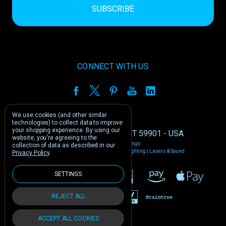
CONNECT WITH US
We use cookies (and other similar
technologies) to collect data to improve
your shopping experience.
By using our
1212 E US -2 Kalispell, MT 59901 - USA
website, you're agreeing to the
Manage Cookie Settings
collection of data as described in our
© 2026 Phantom Dynamics | Nightclub Lighting | Lasers & Sound
Privacy Policy
.
SETTINGS
REJECT ALL
ACCEPT ALL COOKIES