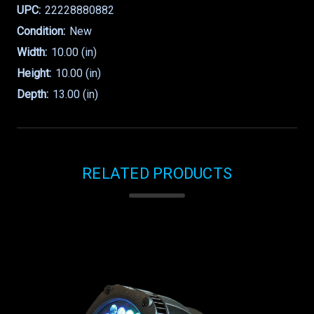
UPC:
22228880882
Condition:
New
Width:
10.00 (in)
Height:
10.00 (in)
Depth:
13.00 (in)
RELATED PRODUCTS