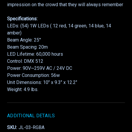
impression on the crowd that they will always remember
Specifications:
LEDs: (54) 1W LEDs ( 12 red, 14 green, 14 blue, 14
amber)
Beam Angle: 25°
Beam Spacing: 20m
LED Lifetime: 60,000 hours
Control: DMX 512
Power: 90V~259V AC / 24V DC
Power Consumption: 56w
Unit Dimensions: 10″ x 9.3″ x 12.2″
Weight: 4.9 lbs.
ADDITIONAL DETAILS
SKU:
JL-03-RGBA