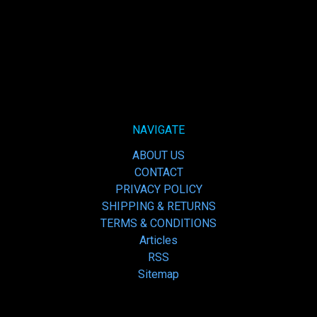
NAVIGATE
ABOUT US
CONTACT
PRIVACY POLICY
SHIPPING & RETURNS
TERMS & CONDITIONS
Articles
RSS
Sitemap