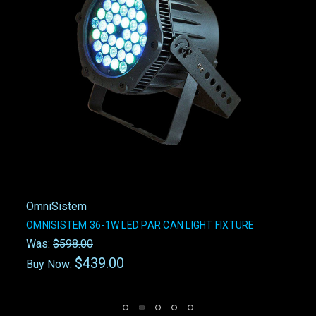
OmniSistem
OMNISISTEM 36-1W LED PAR CAN LIGHT FIXTURE
Was:
$598.00
$439.00
Buy Now: