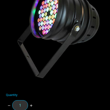
Quantity:
DECREASE
INCREASE
QUANTITY:
QUANTITY: