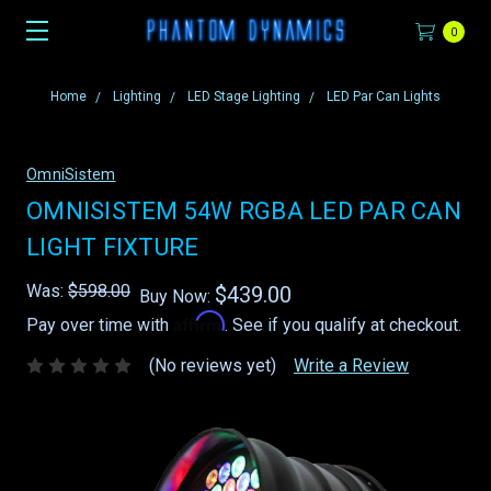
0
Home
Lighting
LED Stage Lighting
LED Par Can Lights
OmniSistem
OMNISISTEM 54W RGBA LED PAR CAN
LIGHT FIXTURE
Was:
$598.00
$439.00
Buy Now:
Affirm
Pay over time with
. See if you qualify at checkout.
(No reviews yet)
Write a Review