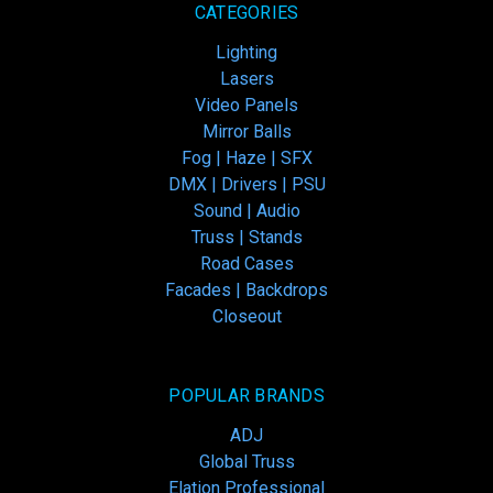
CATEGORIES
Lighting
Lasers
Video Panels
Mirror Balls
Fog | Haze | SFX
DMX | Drivers | PSU
Sound | Audio
Truss | Stands
Road Cases
Facades | Backdrops
Closeout
POPULAR BRANDS
ADJ
Global Truss
Elation Professional