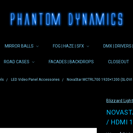
MIRROR BALLS
FOG | HAZE | SFX
DMX | DRIVERS 
ROAD CASES
FACADES | BACKDROPS
CLOSEOUT
els
LED Video Panel Accessories
NovaStar MCTRL700 1920×1200 (SL-DVI / 
Blizzard Ligh
NOVASTA
/ HDMI 1