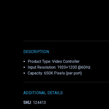
DESCRIPTION
Product Type: Video Controller
Input Resolution: 1920×1200 @60Hz
Capacity: 650K Pixels (per port)
ADDITIONAL DETAILS
SKU:
124413