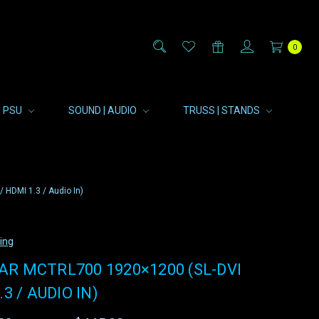
0
| PSU
SOUND | AUDIO
TRUSS | STANDS
HDMI 1.3 / Audio In)
ting
R MCTRL700 1920×1200 (SL-DVI
.3 / AUDIO IN)