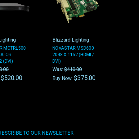
Lighting
Blizzard Lighting
R MCTRL500
NOVASTAR MSD600
200 OR
2048 X 1152 (HDMI /
 (DVI)
DVI)
0.00
Was:
$410.00
$520.00
$375.00
:
Buy Now:
UBSCRIBE TO OUR NEWSLETTER