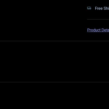
Free Shi
Product Det