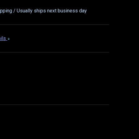
pping / Usually ships next business day
ails