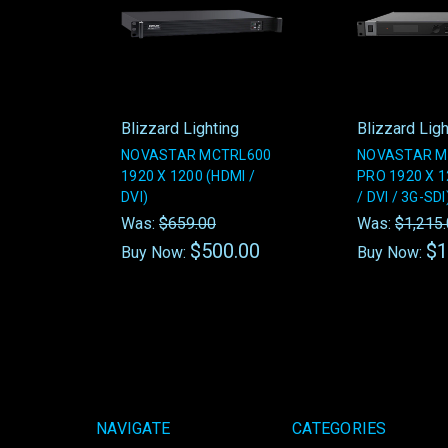
Blizzard Lighting
Blizzard Ligh
NOVASTAR MCTRL600
NOVASTAR M
1920 X 1200 (HDMI /
PRO 1920 X 1
DVI)
/ DVI / 3G-SDI
Was:
$659.00
Was:
$1,215
$500.00
$1
Buy Now:
Buy Now:
NAVIGATE
CATEGORIES