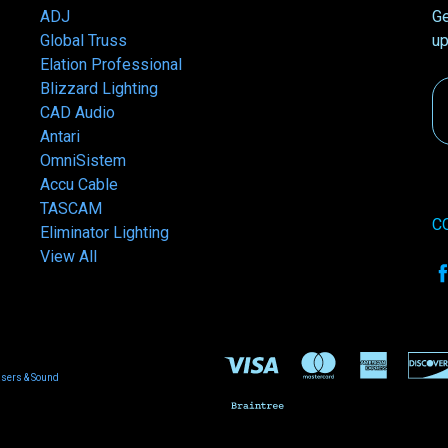
ADJ
Ge
Global Truss
up
Elation Professional
Blizzard Lighting
Em
CAD Audio
A
Antari
OmniSistem
Accu Cable
TASCAM
C
Eliminator Lighting
View All
asers & Sound