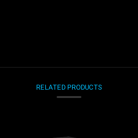
RELATED PRODUCTS