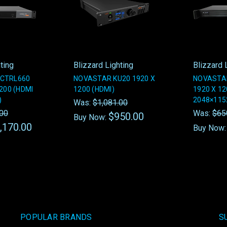
ting
Blizzard Lighting
Blizzard 
CTRL660
NOVASTAR KU20 1920 X
NOVASTA
200 (HDMI
1200 (HDMI)
1920 X 1
)
2048×1152
Was:
$1,081.00
.00
Was:
$65
$950.00
Buy Now:
,170.00
Buy Now
POPULAR BRANDS
S