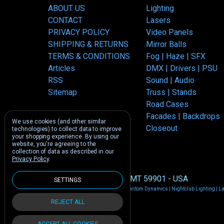
ABOUT US
Lighting
CONTACT
Lasers
PRIVACY POLICY
Video Panels
SHIPPING & RETURNS
Mirror Balls
TERMS & CONDITIONS
Fog | Haze | SFX
Articles
DMX | Drivers | PSU
RSS
Sound | Audio
Sitemap
Truss | Stands
Road Cases
Facades | Backdrops
We use cookies (and other similar
Closeout
technologies) to collect data to improve
your shopping experience.
By using our
website, you're agreeing to the
collection of data as described in our
Privacy Policy
.
1212 E US -2 Kalispell, MT 59901 - USA
SETTINGS
Manage Cookie Settings
© 2026 Phantom Dynamics | Nightclub Lighting | L
REJECT ALL
ACCEPT ALL COOKIES