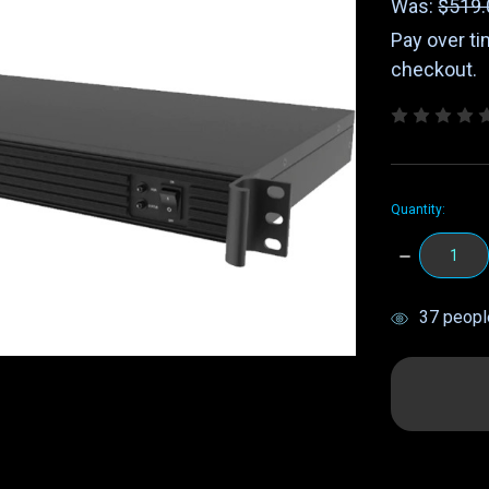
Was:
$519.
Pay over t
checkout.
Quantity:
DECREASE
QUANTITY:
items
37
people
in
stock