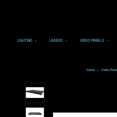
LIGHTING
LASERS
VIDEO PANELS
Home
Video Pan