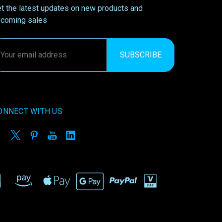
t the latest updates on new products and
coming sales
ail
ddress
ONNECT WITH US