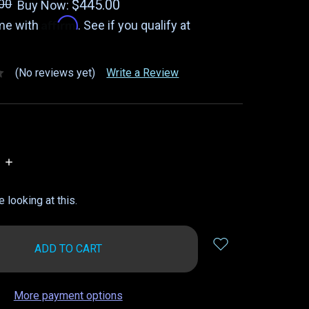
00
$445.00
Buy Now:
Affirm
ime with
. See if you qualify at
(No reviews yet)
Write a Review
INCREASE
QUANTITY:
 looking at this.
More payment options