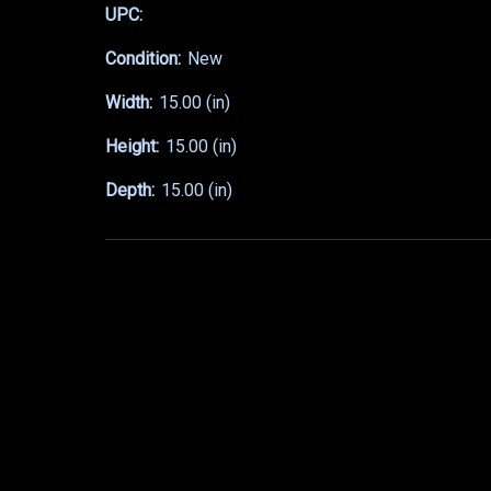
UPC:
Condition:
New
Width:
15.00 (in)
Height:
15.00 (in)
Depth:
15.00 (in)