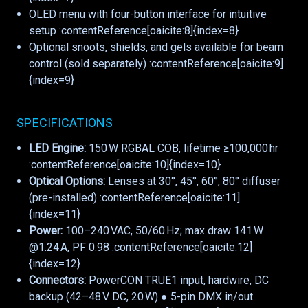
OLED menu with four-button interface for intuitive
setup :contentReference[oaicite:8]{index=8}
Optional snoots, shields, and gels available for beam
control (sold separately) :contentReference[oaicite:9]
{index=9}
SPECIFICATIONS
LED Engine:
150 W RGBAL COB, lifetime ≥100,000 hr
:contentReference[oaicite:10]{index=10}
Optical Options:
Lenses at 30°, 45°, 60°, 80° diffuser
(pre-installed) :contentReference[oaicite:11]
{index=11}
Power:
100–240 VAC, 50/60 Hz; max draw 141 W
@1.24 A, PF 0.98 :contentReference[oaicite:12]
{index=12}
Connectors:
PowerCON TRUE1 input, hardwire, DC
backup (42–48 V DC, 20 W) ● 5-pin DMX in/out