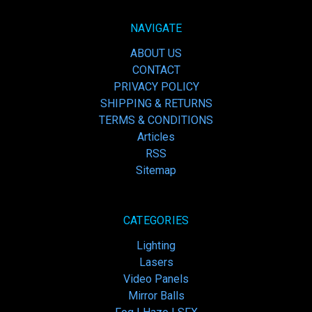
NAVIGATE
ABOUT US
CONTACT
PRIVACY POLICY
SHIPPING & RETURNS
TERMS & CONDITIONS
Articles
RSS
Sitemap
CATEGORIES
Lighting
Lasers
Video Panels
Mirror Balls