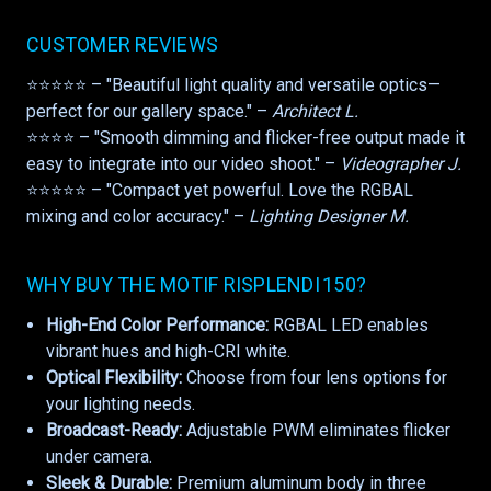
CUSTOMER REVIEWS
⭐⭐⭐⭐⭐ – "Beautiful light quality and versatile optics—
perfect for our gallery space." –
Architect L.
⭐⭐⭐⭐ – "Smooth dimming and flicker-free output made it
easy to integrate into our video shoot." –
Videographer J.
⭐⭐⭐⭐⭐ – "Compact yet powerful. Love the RGBAL
mixing and color accuracy." –
Lighting Designer M.
WHY BUY THE MOTIF RISPLENDI 150?
High-End Color Performance:
RGBAL LED enables
vibrant hues and high-CRI white.
Optical Flexibility:
Choose from four lens options for
your lighting needs.
Broadcast-Ready:
Adjustable PWM eliminates flicker
under camera.
Sleek & Durable:
Premium aluminum body in three