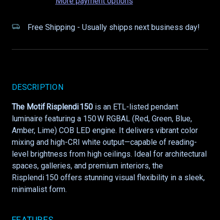
More payment options
Free Shipping - Usually shipps next business day!
DESCRIPTION
The Motif Risplendi 150
is an ETL-listed pendant
luminaire featuring a 150 W RGBAL (Red, Green, Blue,
Amber, Lime) COB LED engine. It delivers vibrant color
mixing and high-CRI white output—capable of reading-
level brightness from high ceilings. Ideal for architectural
spaces, galleries, and premium interiors, the
Risplendi 150 offers stunning visual flexibility in a sleek,
minimalist form.
FEATURES