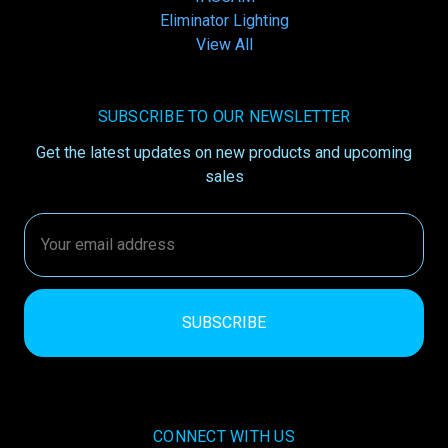
Eliminator Lighting
View All
SUBSCRIBE TO OUR NEWSLETTER
Get the latest updates on new products and upcoming
sales
Email
Address
CONNECT WITH US