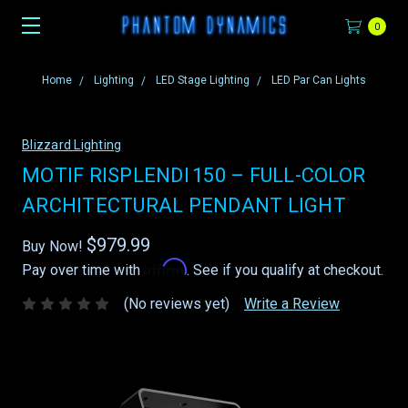
0
Home
Lighting
LED Stage Lighting
LED Par Can Lights
Blizzard Lighting
MOTIF RISPLENDI 150 – FULL-COLOR
ARCHITECTURAL PENDANT LIGHT
$979.99
Buy Now!
Affirm
Pay over time with
. See if you qualify at checkout.
(No reviews yet)
Write a Review