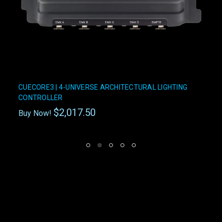
CUECORE3 | 4-UNIVERSE ARCHITECTURAL LIGHTING
CONTROLLER
$2,017.50
Buy Now!