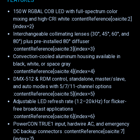
150 W RGBAL COB LED with full-spectrum color
mixing and high-CRI white :contentReference[oaicite:2]
{index=2}
Interchangeable collimating lenses (30°, 45°, 60°, and
80°) plus pre-installed 80° diffuser
:contentReference[oaicite:3]{index=3}
Convection-cooled aluminum housing available in
black, white, or space gray
:contentReference[oaicite:4]{index=4}
DMX‑512 & RDM control, standalone, master/slave,
and auto modes with 5/7/11-channel options
:contentReference[oaicite:5]{index=5}
Adjustable LED refresh rate (1.2–20 kHz) for flicker-
free broadcast applications
:contentReference[oaicite:6]{index=6}
PowerCON TRUE1 input, hardwire AC, and emergency
DC backup connectors :contentReference[oaicite:7]
{index=7}