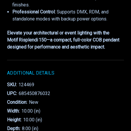
finishes.
Professional Control:
Supports DMX, RDM, and
standalone modes with backup power options.
Elevate your architectural or event lighting with the
Motif Risplendi 150—a compact, full-color COB pendant
designed for performance and aesthetic impact.
ADDITIONAL DETAILS
SKU:
124469
UPC:
685450876032
Condition:
New
Width:
10.00 (in)
Height:
10.00 (in)
Depth:
8.00 (in)