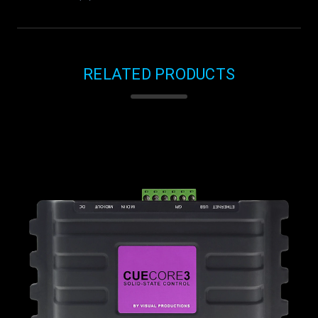
RELATED PRODUCTS