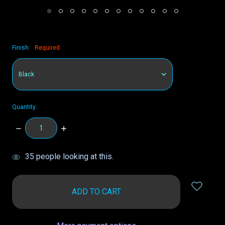
Finish:
Required
Quantity:
DECREASE
INCREASE
QUANTITY:
QUANTITY:
items
35
people looking at this.
in
stock