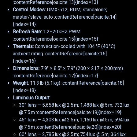
:contentReference[oaicite:13]{index=13}
Control Modes:
DMX-512, RDM; standalone;
master/slave; auto :contentReference[oaicite:14]
{index=14}
Refresh Rate:
1.2–20 kHz PWM
:contentReference[oaicite:15]{index=15}
Thermals:
Convection-cooled with 104 °F (40 °C)
ambient rating :contentReference[oaicite:16]
{index=16}
Dimensions:
7.9″ × 8.5″ × 7.9″ (200 × 217 × 200 mm)
:contentReference[oaicite:17]{index=17}
Weight:
11.3 lb (5.1 kg) :contentReference[oaicite:18]
{index=18}
Luminous Output:
30° lens – 5,658 lux @ 2.5 m; 1,488 lux @ 5 m; 732 lux
@ 7.5 m :contentReference[oaicite:19]{index=19}
45° lens – 4,303 lux @ 2.5 m; 1,160 lux @ 5 m; 594 lux
@ 7.5 m :contentReference[oaicite:20]{index=20}
60° lens – 2,785 lux @ 2.5 m; 754 lux @ 5 m; 364 lux