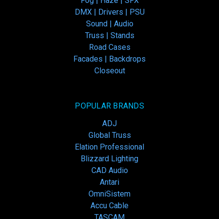
Fog | Haze | SFX
DMX | Drivers | PSU
Sound | Audio
Truss | Stands
Road Cases
Facades | Backdrops
Closeout
POPULAR BRANDS
ADJ
Global Truss
Elation Professional
Blizzard Lighting
CAD Audio
Antari
OmniSistem
Accu Cable
TASCAM