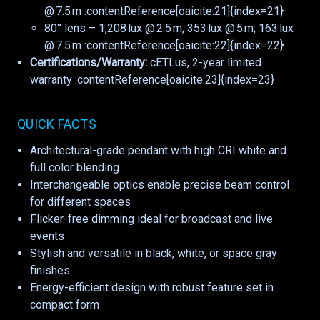
@ 7.5 m :contentReference[oaicite:21]{index=21}
80° lens – 1,208 lux @ 2.5 m; 353 lux @ 5 m; 163 lux
@ 7.5 m :contentReference[oaicite:22]{index=22}
Certifications/Warranty:
cETLus, 2-year limited
warranty :contentReference[oaicite:23]{index=23}
QUICK FACTS
Architectural-grade pendant with high CRI white and
full color blending
Interchangeable optics enable precise beam control
for different spaces
Flicker-free dimming ideal for broadcast and live
events
Stylish and versatile in black, white, or space gray
finishes
Energy-efficient design with robust feature set in
compact form