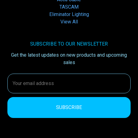
TASCAM
Eliminator Lighting
View All
SUBSCRIBE TO OUR NEWSLETTER
Get the latest updates on new products and upcoming
sales
Email
Address