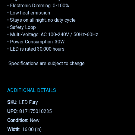
• Electronic Dimming: 0-100%
• Low heat emission
• Stays on all night, no duty cycle
• Safety Loop
• Multi-Voltage: AC 100-240V / 50Hz-60Hz
• Power Consumption: 30W
• LED is rated 30,000 hours
Specifications are subject to change.
ADDITIONAL DETAILS
SKU:
LED Fury
UPC:
817175010235
Condition:
New
Width:
16.00 (in)