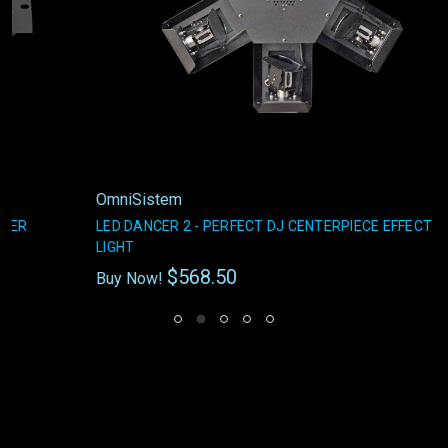
OmniSistem
LED DANCER 2 - PERFECT DJ CENTERPIECE EFFECT
LIGHT
$568.50
Buy Now!