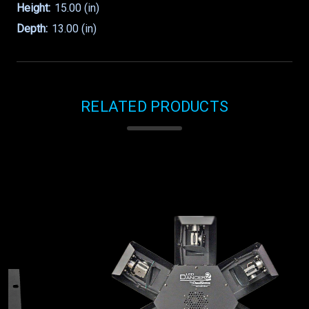
Height:
15.00 (in)
Depth:
13.00 (in)
RELATED PRODUCTS