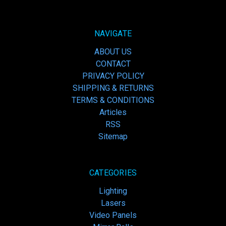
NAVIGATE
ABOUT US
CONTACT
PRIVACY POLICY
SHIPPING & RETURNS
TERMS & CONDITIONS
Articles
RSS
Sitemap
CATEGORIES
Lighting
Lasers
Video Panels