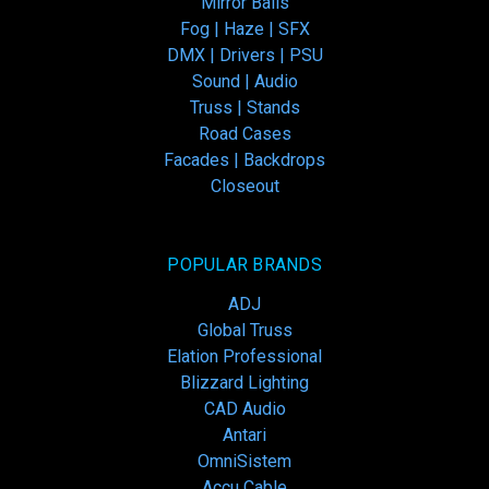
Mirror Balls
Fog | Haze | SFX
DMX | Drivers | PSU
Sound | Audio
Truss | Stands
Road Cases
Facades | Backdrops
Closeout
POPULAR BRANDS
ADJ
Global Truss
Elation Professional
Blizzard Lighting
CAD Audio
Antari
OmniSistem
Accu Cable