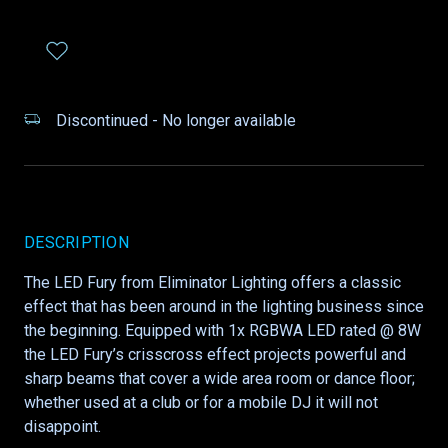
Discontinued - No longer available
DESCRIPTION
The LED Fury from Eliminator Lighting offers a classic
effect that has been around in the lighting business since
the beginning. Equipped with 1x RGBWA LED rated @ 8W
the LED Fury’s crisscross effect projects powerful and
sharp beams that cover a wide area room or dance floor;
whether used at a club or for a mobile DJ it will not
disappoint.