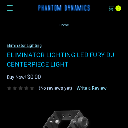
0
Home
Eliminator Lighting
ELIMINATOR LIGHTING LED FURY DJ
CENTERPIECE LIGHT
$0.00
Buy Now!
(No reviews yet)
Write a Review