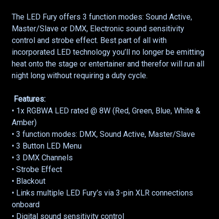
The LED Fury offers 3 function modes: Sound Active,
Master/Slave or DMX, Electronic sound sensitivity
control and strobe effect. Best part of all with
incorporated LED technology you’ll no longer be emitting
heat onto the stage or entertainer and therefor will run all
night long without requiring a duty cycle.
Features:
• 1x RGBWA LED rated @ 8W (Red, Green, Blue, White &
Amber)
• 3 function modes: DMX, Sound Active, Master/Slave
• 3 Button LED Menu
• 3 DMX Channels
• Strobe Effect
• Blackout
• Links multiple LED Fury’s via 3-pin XLR connections
onboard
• Digital sound sensitivity control