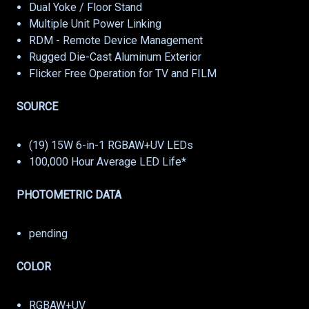
Dual Yoke / Floor Stand
Multiple Unit Power Linking
RDM - Remote Device Management
Rugged Die-Cast Aluminum Exterior
Flicker Free Operation for TV and FILM
SOURCE
(19) 15W 6-in-1 RGBAW+UV LEDs
100,000 Hour Average LED Life*
PHOTOMETRIC DATA
pending
COLOR
RGBAW+UV