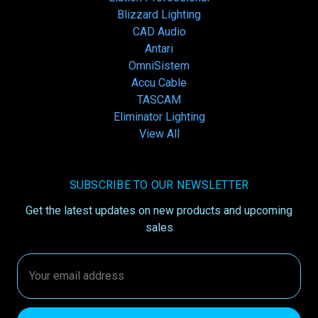
Blizzard Lighting
CAD Audio
Antari
OmniSistem
Accu Cable
TASCAM
Eliminator Lighting
View All
SUBSCRIBE TO OUR NEWSLETTER
Get the latest updates on new products and upcoming
sales
Email
Address