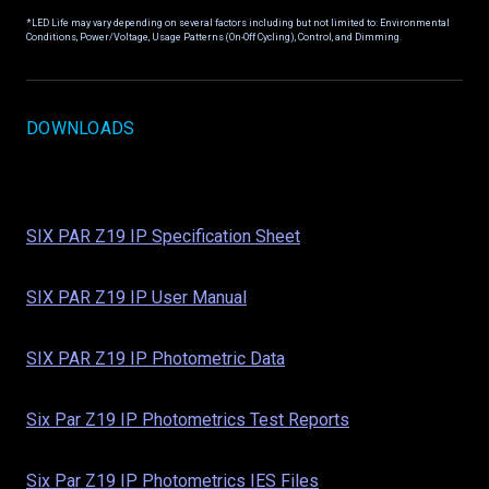
*LED Life may vary depending on several factors including but not limited to: Environmental
Conditions, Power/Voltage, Usage Patterns (On-Off Cycling), Control, and Dimming.
DOWNLOADS
SIX PAR Z19 IP Specification Sheet
SIX PAR Z19 IP User Manual
SIX PAR Z19 IP Photometric Data
Six Par Z19 IP Photometrics Test Reports
Six Par Z19 IP Photometrics IES Files