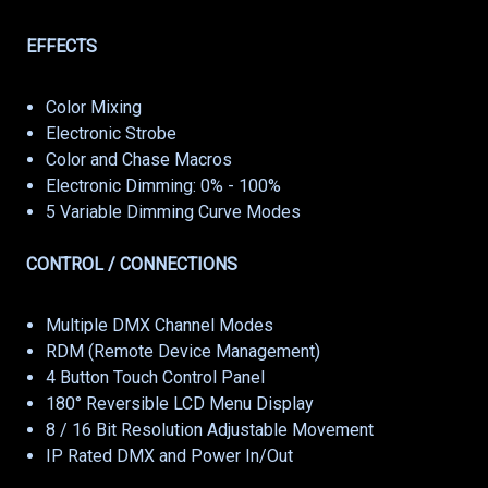
EFFECTS
Color Mixing
Electronic Strobe
Color and Chase Macros
Electronic Dimming: 0% - 100%
5 Variable Dimming Curve Modes
CONTROL / CONNECTIONS
Multiple DMX Channel Modes
RDM (Remote Device Management)
4 Button Touch Control Panel
180° Reversible LCD Menu Display
8 / 16 Bit Resolution Adjustable Movement
IP Rated DMX and Power In/Out