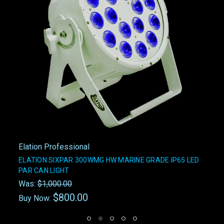
Elation Professional
ELATION SIXPAR 300WMG HW MARINE GRADE IP65 LED
PAR CAN LIGHT
Was:
$1,000.00
$800.00
Buy Now: