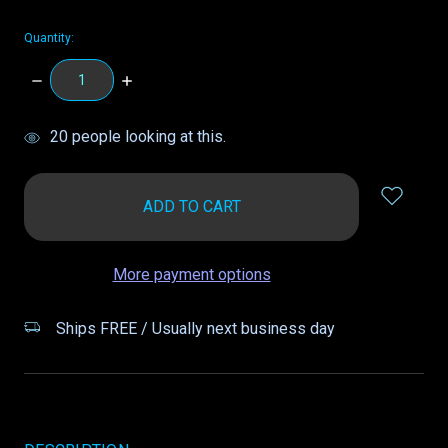
Quantity:
DECREASE
INCREASE
QUANTITY:
QUANTITY:
items
20
people looking at this.
in
stock
More payment options
Ships FREE / Usually next business day