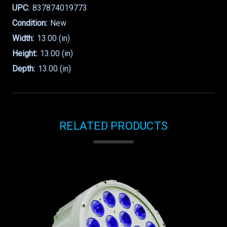
UPC:
837874019773
Condition:
New
Width:
13.00 (in)
Height:
13.00 (in)
Depth:
13.00 (in)
RELATED PRODUCTS