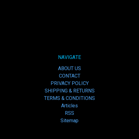
NAVIGATE
ABOUT US
CONTACT
PRIVACY POLICY
SHIPPING & RETURNS
TERMS & CONDITIONS
Articles
RSS
Sitemap