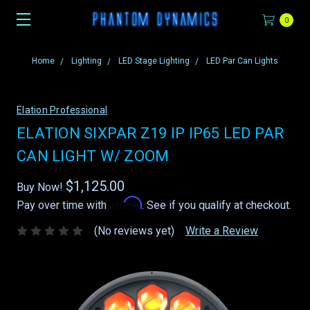
0
Home
Lighting
LED Stage Lighting
LED Par Can Lights
Elation Professional
ELATION SIXPAR Z19 IP IP65 LED PAR
CAN LIGHT W/ ZOOM
$1,125.00
Buy Now!
Affirm
Pay over time with
. See if you qualify at checkout.
(No reviews yet)
Write a Review