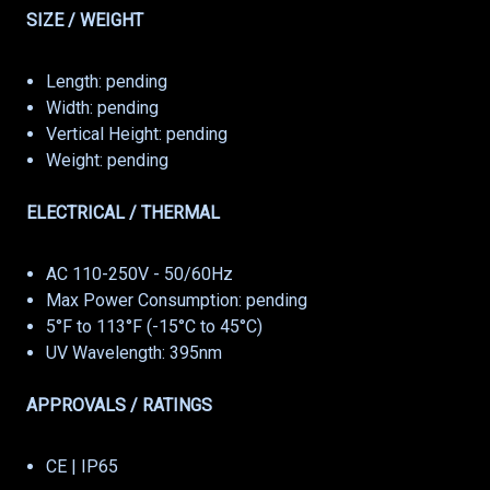
SIZE / WEIGHT
Length: pending
Width: pending
Vertical Height: pending
Weight: pending
ELECTRICAL / THERMAL
AC 110-250V - 50/60Hz
Max Power Consumption: pending
5°F to 113°F (-15°C to 45°C)
UV Wavelength: 395nm
APPROVALS / RATINGS
CE | IP65