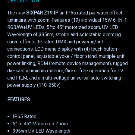
DESCRIPTION
The new
SIXPAR Z19 IP
an IP65 rated par wash effect
luminaire with zoom. Features (19) individual 15W 6-IN-1
RGBAW+UV LEDs, 5°to 45° motorized zoom, UV LED
Wavelength of 395nm, strobe and selectable dimming
curve effects, IP rated DMX and power in/out
connections, LCD menu display with (4) touch button
control panel, adjustable yoke / floor stand, multiple unit
power linking, RDM (remote device management), rugged
die-cast aluminum exterior, flicker free operation for TV
and FILM, and a multi-voltage universal auto switching
power supply (110-250v).
FEATURES
IP65 Rated
5° to 45° Motorized Zoom
395nm UV LED Wavelength