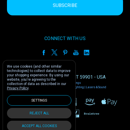
CONNECT WITH US
We use cookies (and other similar
technologies) to collect data to improve
your shopping experience.
By using our
1212 E US -2 Kalispell, MT 59901 - USA
website, you're agreeing to the
Manage Cookie Settings
collection of data as described in our
© 2026 Phantom Dynamics | Nightclub Lighting | Lasers & Sound
Privacy Policy
.
SETTINGS
REJECT ALL
ACCEPT ALL COOKIES