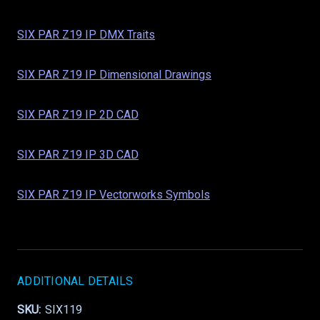
SIX PAR Z19 IP DMX Traits
SIX PAR Z19 IP Dimensional Drawings
SIX PAR Z19 IP 2D CAD
SIX PAR Z19 IP 3D CAD
SIX PAR Z19 IP Vectorworks Symbols
ADDITIONAL DETAILS
SKU:
SIX119