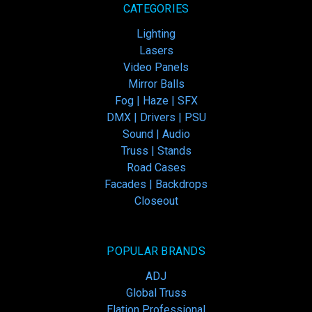
CATEGORIES
Lighting
Lasers
Video Panels
Mirror Balls
Fog | Haze | SFX
DMX | Drivers | PSU
Sound | Audio
Truss | Stands
Road Cases
Facades | Backdrops
Closeout
POPULAR BRANDS
ADJ
Global Truss
Elation Professional