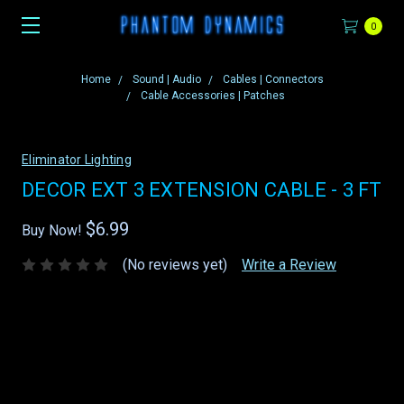
0
Home
Sound | Audio
Cables | Connectors
Cable Accessories | Patches
Eliminator Lighting
DECOR EXT 3 EXTENSION CABLE - 3 FT
$6.99
Buy Now!
(No reviews yet)
Write a Review