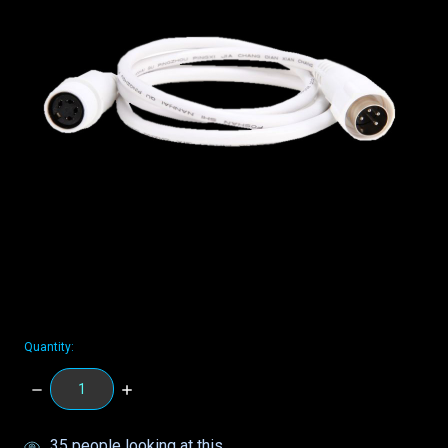
Quantity:
DECREASE
INCREASE
QUANTITY:
QUANTITY:
items
35
people looking at this.