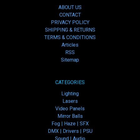
ABOUT US
CONTACT
PRIVACY POLICY
SHIPPING & RETURNS
TERMS & CONDITIONS
Articles
RSS
Sitemap
CATEGORIES
Lighting
Lasers
Video Panels
Mirror Balls
Fog | Haze | SFX
DMX | Drivers | PSU
Sound | Audio