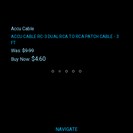
Accu Cable
ACCU CABLE RC-3 DUAL RCA TO RCA PATCH CABLE - 3
FT
Was:
$9.99
$4.60
Buy Now:
NAVIGATE