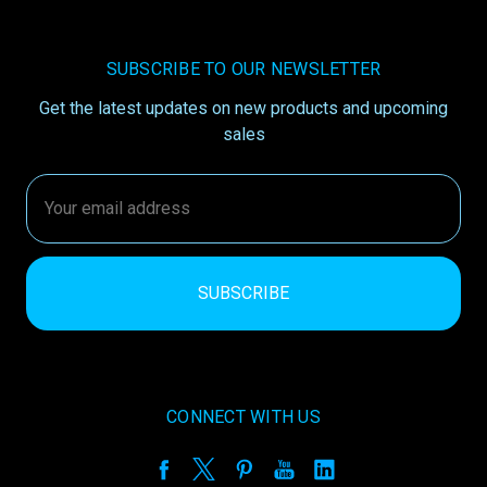
SUBSCRIBE TO OUR NEWSLETTER
Get the latest updates on new products and upcoming
sales
Email
Address
CONNECT WITH US