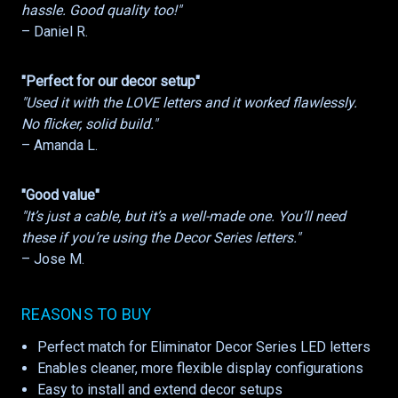
hassle. Good quality too!"
– Daniel R.
"Perfect for our decor setup"
"Used it with the LOVE letters and it worked flawlessly.
No flicker, solid build."
– Amanda L.
"Good value"
"It’s just a cable, but it’s a well-made one. You’ll need
these if you’re using the Decor Series letters."
– Jose M.
REASONS TO BUY
Perfect match for Eliminator Decor Series LED letters
Enables cleaner, more flexible display configurations
Easy to install and extend decor setups