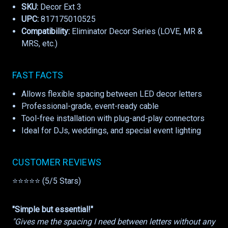
SKU:
Decor Ext 3
UPC:
817175010525
Compatibility:
Eliminator Decor Series (LOVE, MR &
MRS, etc.)
FAST FACTS
Allows flexible spacing between LED decor letters
Professional-grade, event-ready cable
Tool-free installation with plug-and-play connectors
Ideal for DJs, weddings, and special event lighting
CUSTOMER REVIEWS
⭐⭐⭐⭐⭐ (5/5 Stars)
"Simple but essential!"
"Gives me the spacing I need between letters without any