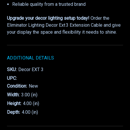
Reliable quality from a trusted brand
Upgrade your decor lighting setup today!
Order the
Eliminator Lighting Decor Ext 3 Extension Cable and give
your display the space and flexibility it needs to shine.
ADDITIONAL DETAILS
SKU:
Decor EXT 3
UPC:
Condition:
New
Width:
3.00 (in)
Height:
4.00 (in)
Depth:
4.00 (in)