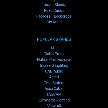
Truss | Stands
Road Cases
Facades | Backdrops
Closeout
POPULAR BRANDS
ADJ
Global Truss
Elation Professional
Blizzard Lighting
CAD Audio
Antari
OmniSistem
Accu Cable
TASCAM
Eliminator Lighting
View All