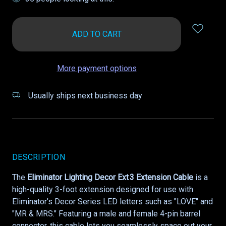
in
stock
More payment options
Usually ships next business day
DESCRIPTION
The
Eliminator Lighting Decor Ext 3 Extension Cable
is a
high-quality 3-foot extension designed for use with
Eliminator’s Decor Series LED letters such as "LOVE" and
"MR & MRS." Featuring a male and female 4-pin barrel
connector, this cable lets you seamlessly space out your