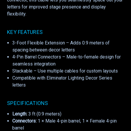
letters for improved stage presence and display
flexibility.
KEY FEATURES
3-Foot Flexible Extension – Adds 0.9 meters of
spacing between decor letters
4-Pin Barrel Connectors – Male-to-female design for
seamless integration
Stackable – Use multiple cables for custom layouts
Compatible with Eliminator Lighting Decor Series
letters
SPECIFICATIONS
Length:
3 ft (0.9 meters)
Connectors:
1 × Male 4-pin barrel, 1 × Female 4-pin
barrel