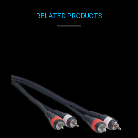
RELATED PRODUCTS