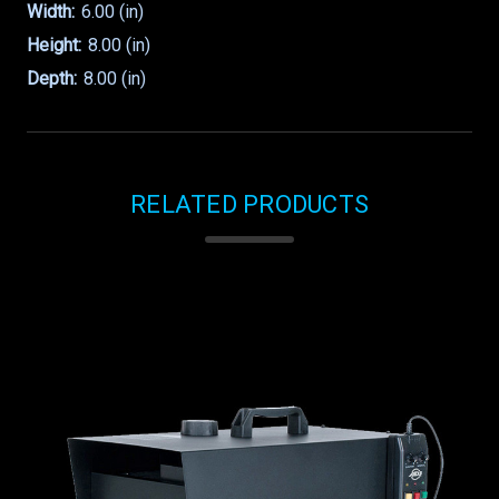
Width:
6.00 (in)
Height:
8.00 (in)
Depth:
8.00 (in)
RELATED PRODUCTS