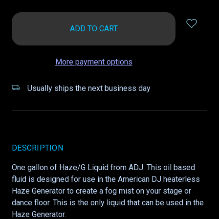
items
in
stock
More payment options
Usually ships the next business day
DESCRIPTION
One gallon of Haze/G Liquid from ADJ. This oil based
fluid is designed for use in the American DJ heaterless
Haze Generator to create a fog mist on your stage or
dance floor. This is the only liquid that can be used in the
Haze Generator.