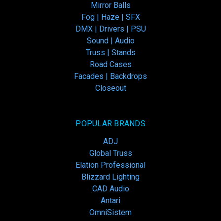
Mirror Balls
Fog | Haze | SFX
DMX | Drivers | PSU
Sound | Audio
Truss | Stands
Road Cases
Facades | Backdrops
Closeout
POPULAR BRANDS
ADJ
Global Truss
Elation Professional
Blizzard Lighting
CAD Audio
Antari
OmniSistem