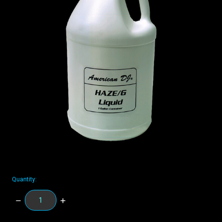
Quantity:
DECREASE
INCREASE
QUANTITY:
QUANTITY: