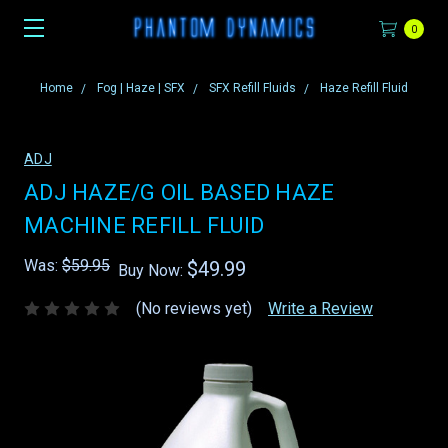
0
Home
Fog | Haze | SFX
SFX Refill Fluids
Haze Refill Fluid
ADJ
ADJ HAZE/G OIL BASED HAZE
MACHINE REFILL FLUID
Was:
$59.95
$49.99
Buy Now:
(No reviews yet)
Write a Review