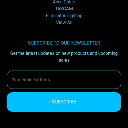
Accu Cable
TASCAM
Eliminator Lighting
View All
SUBSCRIBE TO OUR NEWSLETTER
Get the latest updates on new products and upcoming
sales
Email
Address