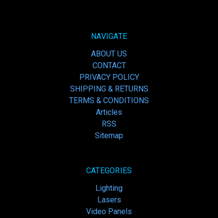
NAVIGATE
ABOUT US
CONTACT
PRIVACY POLICY
SHIPPING & RETURNS
TERMS & CONDITIONS
Articles
RSS
Sitemap
CATEGORIES
Lighting
Lasers
Video Panels