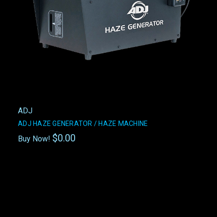
ADJ
ADJ HAZE GENERATOR / HAZE MACHINE
$0.00
Buy Now!