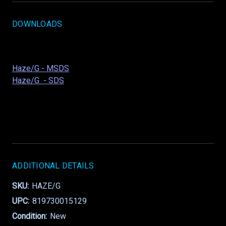
DOWNLOADS
Haze/G - MSDS
Haze/G - SDS
ADDITIONAL DETAILS
SKU:
HAZE/G
UPC:
819730015129
Condition:
New