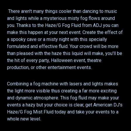
There aren't many things cooler than dancing to music
and lights while a mysterious misty fog flows around
you. Thanks to the Haze/G Fog Fluid from ADJ you can
make this happen at your next event. Create the effect of
a spooky cave or a misty night with this specially
formulated and effective fluid. Your crowd will be more
than pleased with the haze this liquid will make, you'll be
the hit of every party, Halloween event, theatre
production, or other entertainment events.
Combining a fog machine with lasers and lights makes
the light more visible thus creating a far more exciting
and dynamic atmosphere. This fog fluid may make your
events a hazy but your choice is clear, get American DJ's
Haze/G Fog Mist Fluid today and take your events to a
whole new level.