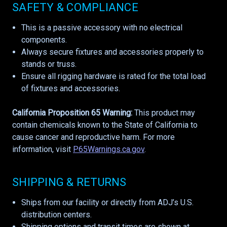
SAFETY & COMPLIANCE
This is a passive accessory with no electrical
components.
Always secure fixtures and accessories properly to
stands or truss.
Ensure all rigging hardware is rated for the total load
of fixtures and accessories.
California Proposition 65 Warning:
This product may
contain chemicals known to the State of California to
cause cancer and reproductive harm. For more
information, visit
P65Warnings.ca.gov
.
SHIPPING & RETURNS
Ships from our facility or directly from ADJ’s U.S.
distribution centers.
Shipping options and transit times are shown at