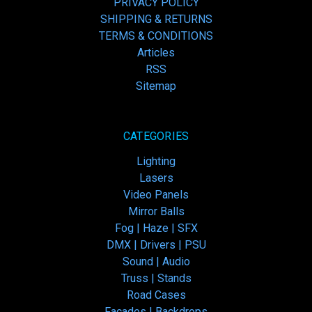
PRIVACY POLICY
SHIPPING & RETURNS
TERMS & CONDITIONS
Articles
RSS
Sitemap
CATEGORIES
Lighting
Lasers
Video Panels
Mirror Balls
Fog | Haze | SFX
DMX | Drivers | PSU
Sound | Audio
Truss | Stands
Road Cases
Facades | Backdrops