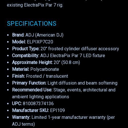
existing ElectraPix Par 7 rig.
SPECIFICATIONS
Brand:
ADJ (American DJ)
Model:
ELPIXP7C20
Product Type:
20" frosted cylinder diffuser accessory
Compatibility:
ADJ ElectraPix Par 7 LED fixture
Approximate Height:
20" (50.8 cm)
Material:
Polycarbonate
Finish:
Frosted / translucent
Primary Function:
Light diffusion and beam softening
Recommended Use:
Stage, events, architectural and
ambient lighting applications
UPC:
810087374136
Manufacturer SKU:
EPI109
Warranty:
Limited 1-year manufacturer warranty (per
ADJ terms)