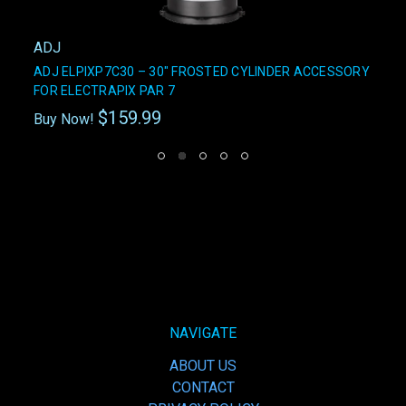
ADJ
ADJ ELPIXP7C30 – 30" FROSTED CYLINDER ACCESSORY
FOR ELECTRAPIX PAR 7
$159.99
Buy Now!
NAVIGATE
ABOUT US
CONTACT