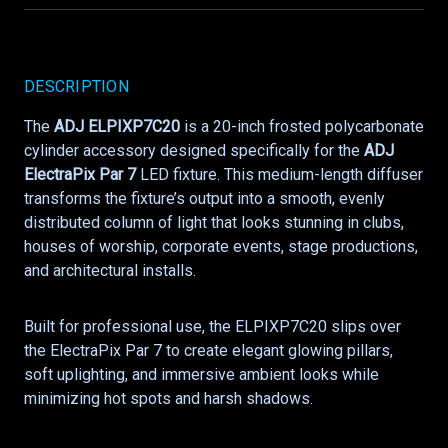
DESCRIPTION
The
ADJ ELPIXP7C20
is a 20-inch frosted polycarbonate
cylinder accessory designed specifically for the
ADJ
ElectraPix Par 7
LED fixture. This medium-length diffuser
transforms the fixture’s output into a smooth, evenly
distributed column of light that looks stunning in clubs,
houses of worship, corporate events, stage productions,
and architectural installs.
Built for professional use, the ELPIXP7C20 slips over
the ElectraPix Par 7 to create elegant glowing pillars,
soft uplighting, and immersive ambient looks while
minimizing hot spots and harsh shadows.