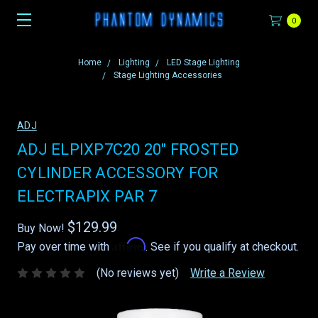
0
Home
Lighting
LED Stage Lighting
Stage Lighting Accessories
ADJ
ADJ ELPIXP7C20 20" FROSTED
CYLINDER ACCESSORY FOR
ELECTRAPIX PAR 7
$129.99
Buy Now!
Affirm
Pay over time with
. See if you qualify at checkout.
(No reviews yet)
Write a Review