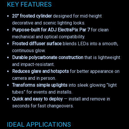
KEY FEATURES
20" frosted cylinder
designed for mid-height
decorative and scenic lighting looks.
Purpose-built for ADJ ElectraPix Par 7
for clean
mechanical and optical compatibility.
Frosted diffuser surface
blends LEDs into a smooth,
continuous glow.
Durable polycarbonate construction
that is lightweight
and impact-resistant.
Reduces glare and hotspots
for better appearance on
camera and in person.
Transforms simple uplights
into sleek glowing “light
tubes” for events and installs.
Quick and easy to deploy
— install and remove in
seconds for fast changeovers.
IDEAL APPLICATIONS