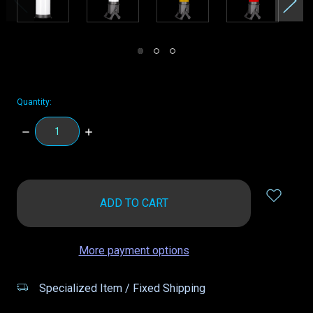
Quantity:
DECREASE
INCREASE
QUANTITY:
QUANTITY:
items
in
stock
More payment options
Specialized Item / Fixed Shipping