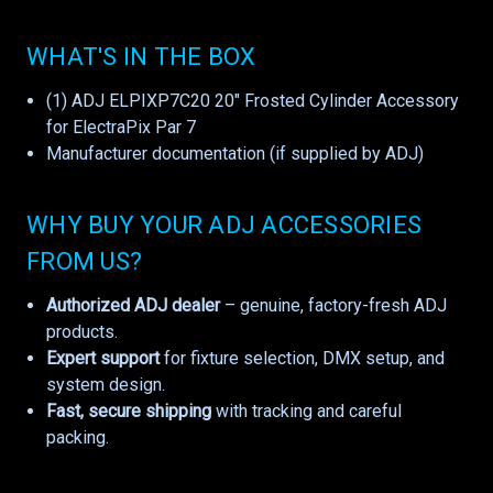
WHAT'S IN THE BOX
(1) ADJ ELPIXP7C20 20" Frosted Cylinder Accessory
for ElectraPix Par 7
Manufacturer documentation (if supplied by ADJ)
WHY BUY YOUR ADJ ACCESSORIES
FROM US?
Authorized ADJ dealer
– genuine, factory-fresh ADJ
products.
Expert support
for fixture selection, DMX setup, and
system design.
Fast, secure shipping
with tracking and careful
packing.