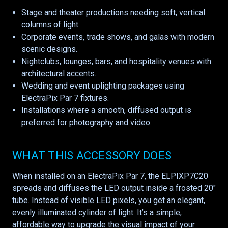
Stage and theater productions needing soft, vertical
columns of light.
Corporate events, trade shows, and galas with modern
scenic designs.
Nightclubs, lounges, bars, and hospitality venues with
architectural accents.
Wedding and event uplighting packages using
ElectraPix Par 7 fixtures.
Installations where a smooth, diffused output is
preferred for photography and video.
WHAT THIS ACCESSORY DOES
When installed on an ElectraPix Par 7, the ELPIXP7C20
spreads and diffuses the LED output inside a frosted 20"
tube. Instead of visible LED pixels, you get an elegant,
evenly illuminated cylinder of light. It’s a simple,
affordable way to upgrade the visual impact of your