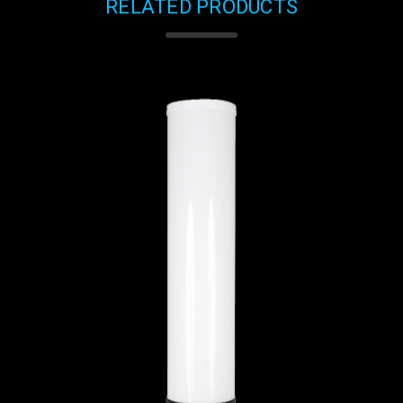
RELATED PRODUCTS