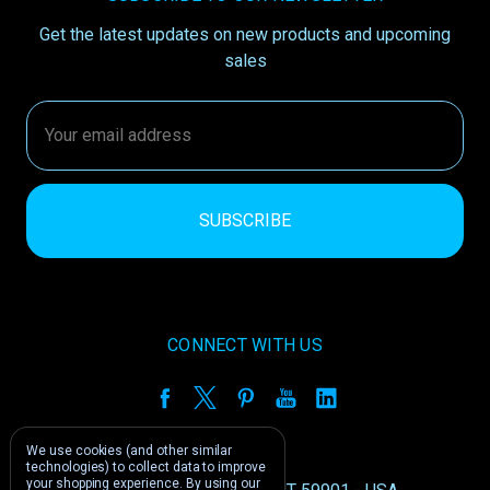
Get the latest updates on new products and upcoming
sales
Email
Address
CONNECT WITH US
We use cookies (and other similar
technologies) to collect data to improve
your shopping experience.
By using our