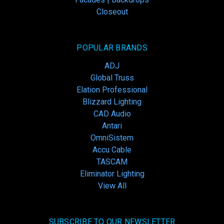
Closeout
POPULAR BRANDS
ADJ
Global Truss
Elation Professional
Blizzard Lighting
CAD Audio
Antari
OmniSistem
Accu Cable
TASCAM
Eliminator Lighting
View All
SUBSCRIBE TO OUR NEWSLETTER