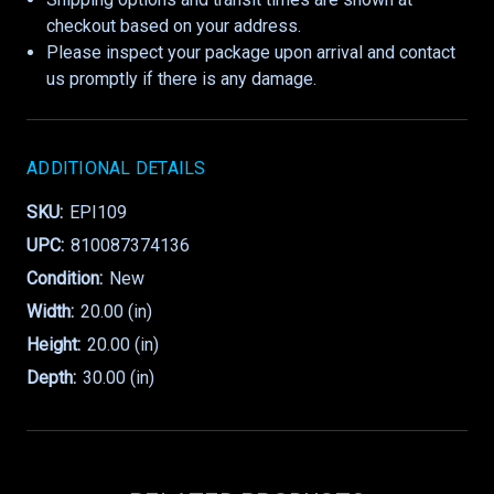
checkout based on your address.
Please inspect your package upon arrival and contact
us promptly if there is any damage.
ADDITIONAL DETAILS
SKU:
EPI109
UPC:
810087374136
Condition:
New
Width:
20.00 (in)
Height:
20.00 (in)
Depth:
30.00 (in)