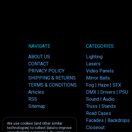
NAVIGATE
CATEGORIES
ABOUT US
Lighting
CONTACT
Lasers
PRIVACY POLICY
Video Panels
SHIPPING & RETURNS
Mirror Balls
TERMS & CONDITIONS
Fog | Haze | SFX
Articles
DMX | Drivers | PSU
RSS
Sound | Audio
Sitemap
Truss | Stands
Road Cases
Facades | Backdrops
We use cookies (and other similar
Closeout
technologies) to collect data to improve