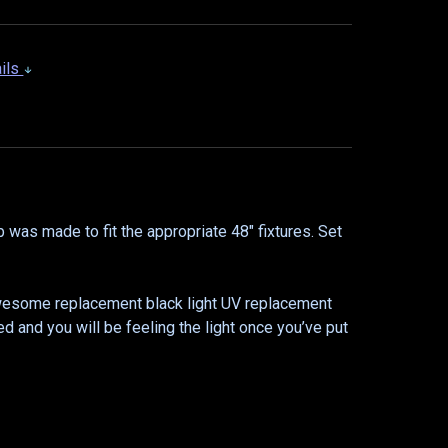
ails
b was made to fit the appropriate 48" fixtures. Set
 awesome replacement black light UV replacement
ed and you will be feeling the light once you’ve put