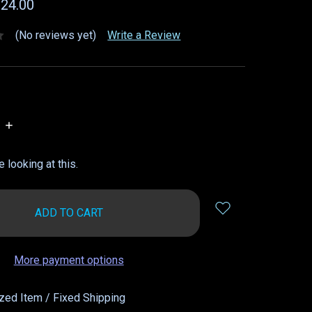
$24.00
(No reviews yet)
Write a Review
INCREASE
QUANTITY:
 looking at this.
More payment options
zed Item / Fixed Shipping