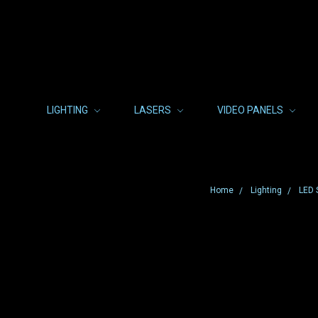
LIGHTING
LASERS
VIDEO PANELS
Home
Lighting
LED 