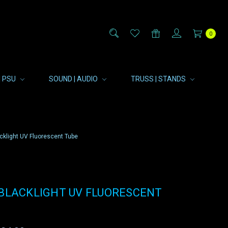
0
| PSU
SOUND | AUDIO
TRUSS | STANDS
cklight UV Fluorescent Tube
 BLACKLIGHT UV FLUORESCENT