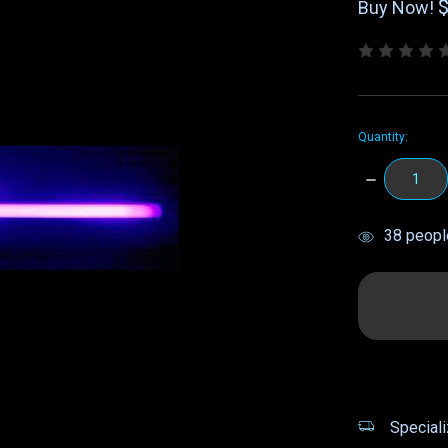
Buy Now!
Quantity:
DECREASE
QUANTITY:
items
38
people
in
stock
Speciali