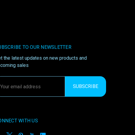
UBSCRIBE TO OUR NEWSLETTER
t the latest updates on new products and
coming sales
ail
ddress
ONNECT WITH US