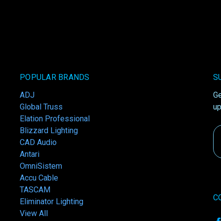
POPULAR BRANDS
S
ADJ
Ge
Global Truss
up
Elation Professional
Blizzard Lighting
Em
CAD Audio
A
Antari
OmniSistem
Accu Cable
TASCAM
C
Eliminator Lighting
View All