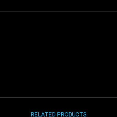
RELATED PRODUCTS