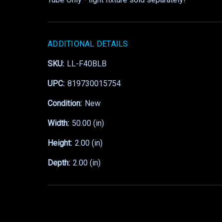
ADDITIONAL DETAILS
SKU:
LL-F40BLB
UPC:
819730015754
Condition:
New
Width:
50.00 (in)
Height:
2.00 (in)
Depth:
2.00 (in)