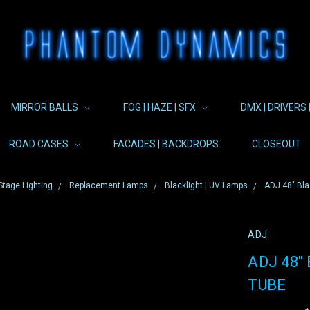
MIRROR BALLS
FOG | HAZE | SFX
DMX | DRIVERS 
ROAD CASES
FACADES | BACKDROPS
CLOSEOUT
Stage Lighting
Replacement Lamps
Blacklight | UV Lamps
ADJ 48" Bla
ADJ
ADJ 48"
TUBE