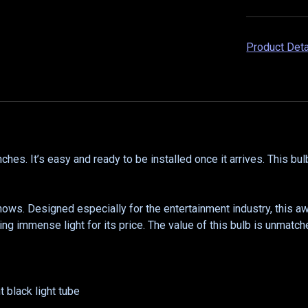
Product Det
es. It’s easy and ready to be installed once it arrives. This bul
hows. Designed especially for the entertainment industry, this
ing immense light for its price. The value of this bulb is unmatch
 black light tube