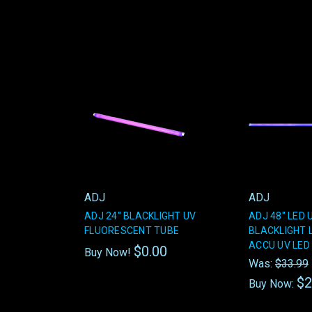
ADJ
ADJ
ADJ 24" BLACKLIGHT UV
ADJ 48" LED 
FLUORESCENT TUBE
BLACKLIGHT 
ACCU UV LED 
$0.00
Buy Now!
Was:
$33.99
$2
Buy Now: