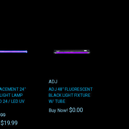
ADJ
ACEMENT 24"
ADJ 48" FLUORESCENT
LIGHT LAMP
BLACK LIGHT FIXTURE
 24 / LED UV
W/ TUBE
$0.00
Buy Now!
.99
$19.99
: