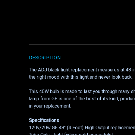
DESCRIPTION
The ADJ black light replacement measures at 48 inch
the right mood with this light and never look back.
This 40W bulb is made to last you through many s
lamp from GE is one of the best of its kind, produc
in your replacement.
Specifications
120v/20w GE 48" (4 Foot) High Output replacement
Tube Only - light fixture sold separately!