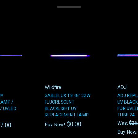
Wildfire
ADJ
UV
SABLELUX T8 48" 32W
ADJ REPL
LAMP /
FLUORESCENT
UV BLACK
/ UVLED
BLACKLIGHT UV
FOR UVLED
REPLACEMENT LAMP
TUBE 24
Was:
$26
$0.00
7.00
Buy Now!
Buy Now