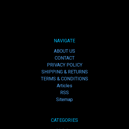
NAVIGATE
ABOUT US
CONTACT
PRIVACY POLICY
SHIPPING & RETURNS
TERMS & CONDITIONS
Articles
RSS
Sitemap
CATEGORIES