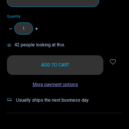
Quantity:
DECREASE
INCREASE
QUANTITY:
QUANTITY:
items
42
people looking at this.
in
stock
More payment options
Usually ships the next business day