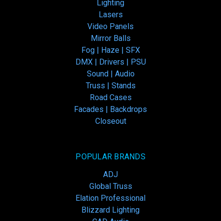
Lighting
Lasers
Video Panels
Mirror Balls
Fog | Haze | SFX
DMX | Drivers | PSU
Sound | Audio
Truss | Stands
Road Cases
Facades | Backdrops
Closeout
POPULAR BRANDS
ADJ
Global Truss
Elation Professional
Blizzard Lighting