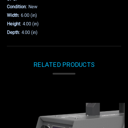
Condition:
New
Width:
6.00 (in)
Height:
4.00 (in)
Depth:
4.00 (in)
RELATED PRODUCTS