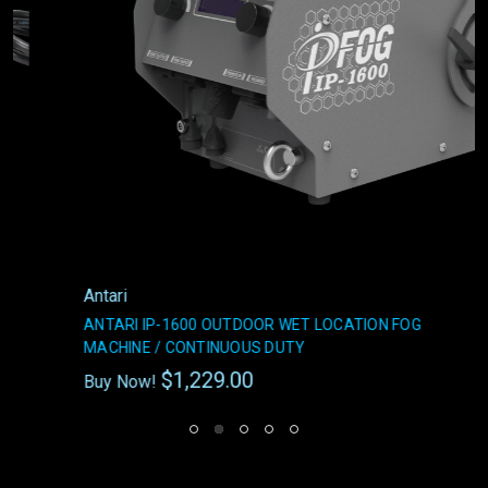
Antari
ANTARI IP-1600 OUTDOOR WET LOCATION FOG
MACHINE / CONTINUOUS DUTY
$1,229.00
Buy Now!