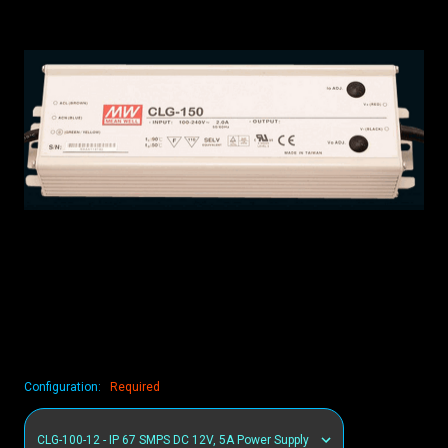
Configuration:
Required