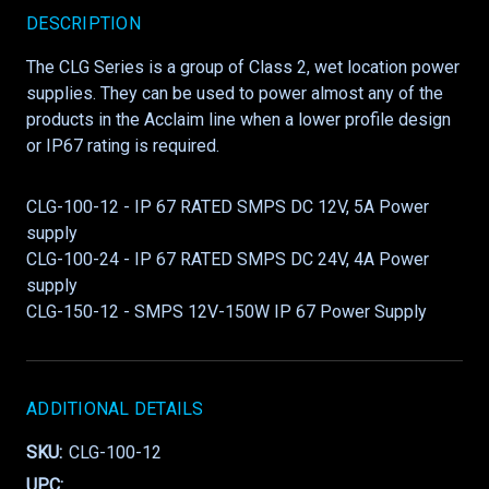
DESCRIPTION
The CLG Series is a group of Class 2, wet location power
supplies. They can be used to power almost any of the
products in the Acclaim line when a lower profile design
or IP67 rating is required.
CLG-100-12 - IP 67 RATED SMPS DC 12V, 5A Power
supply
CLG-100-24 - IP 67 RATED SMPS DC 24V, 4A Power
supply
CLG-150-12 - SMPS 12V-150W IP 67 Power Supply
ADDITIONAL DETAILS
SKU:
CLG-100-12
UPC: