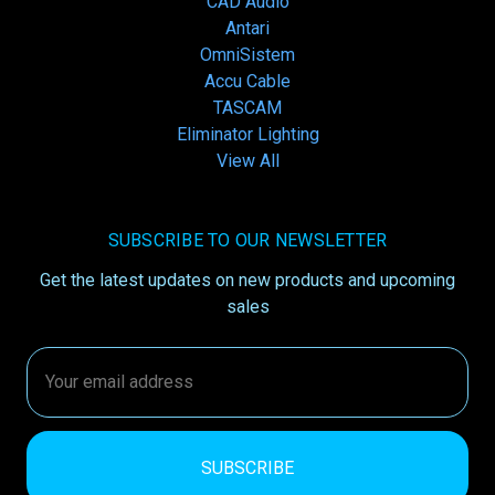
CAD Audio
Antari
OmniSistem
Accu Cable
TASCAM
Eliminator Lighting
View All
SUBSCRIBE TO OUR NEWSLETTER
Get the latest updates on new products and upcoming
sales
Email
Address