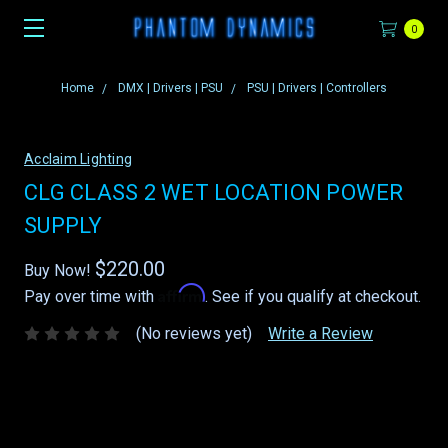
0
Home
DMX | Drivers | PSU
PSU | Drivers | Controllers
Acclaim Lighting
CLG CLASS 2 WET LOCATION POWER
SUPPLY
$220.00
Buy Now!
Affirm
Pay over time with
. See if you qualify at checkout.
(No reviews yet)
Write a Review