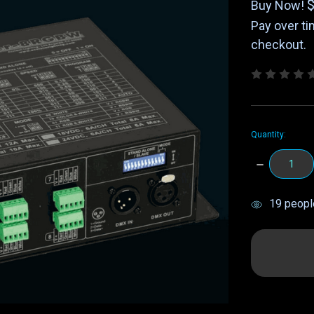
Buy Now!
Pay over t
checkout.
Quantity:
DECREASE
QUANTITY:
items
19
people
in
stock