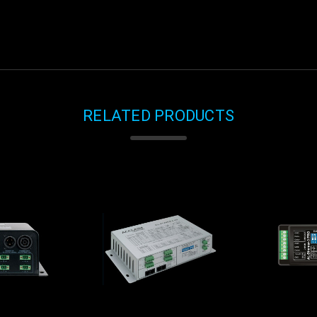
RELATED PRODUCTS