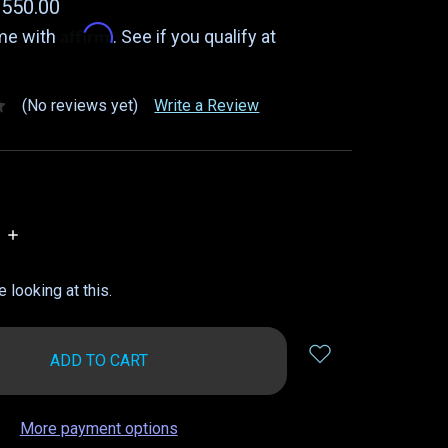
$550.00
Affirm
ime with
. See if you qualify at
(No reviews yet)
Write a Review
INCREASE
QUANTITY:
 looking at this.
More payment options