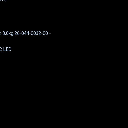
t: 3,0kg 26-044-0032-00 -
DC LED