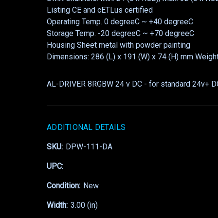
Listing CE and cETLus certified
Operating Temp. 0 degreeC ~ +40 degreeC
Storage Temp. -20 degreeC ~ +70 degreeC
Housing Sheet metal with powder painting
Dimensions: 286 (L) x 191 (W) x 74 (H) mm Weigh
AL-DRIVER 8RGBW 24 v DC - for standard 24v+ 
ADDITIONAL DETAILS
SKU:
DPW-111-DA
UPC:
Condition:
New
Width:
3.00 (in)