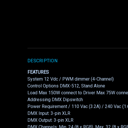
DESCRIPTION
FEATURES
System 12 Vdc / PWM dimmer (4-Channel)
Control Options DMX-512, Stand Alone
Load Max 150W connect to Driver Max 75W connec
Addressing DMX Dipswitch
Power Requirement / 110 Vac (3.2A) / 240 Vac (1.
DMX Input: 3-pin XLR
DMX Output: 3-pin XLR
DMX Channels: Min. 24 (8 x RGB), Max. 32 (8 x R