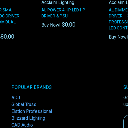
Acclaim Lighting
Acclaim L
RISMA
AL POWER 4 HP LED HP
AL DIMME
DC DRIVER
DRIVER & PSU
DRIVER –
DIVIDUAL
PROFESS
$0.00
Buy Now!
LED CON
80.00
Buy Now
POPULAR BRANDS
S
ADJ
Ge
Global Truss
up
Elation Professional
Blizzard Lighting
Em
CAD Audio
A