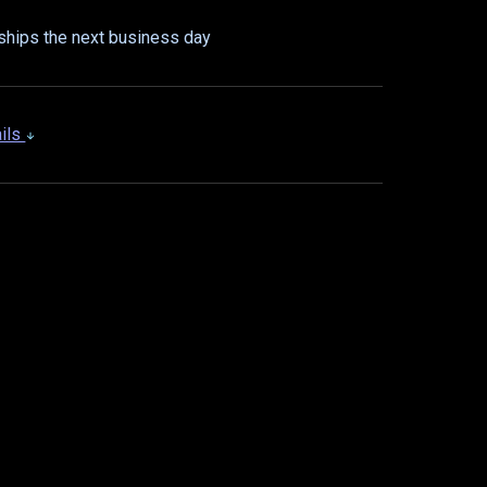
ships the next business day
ails