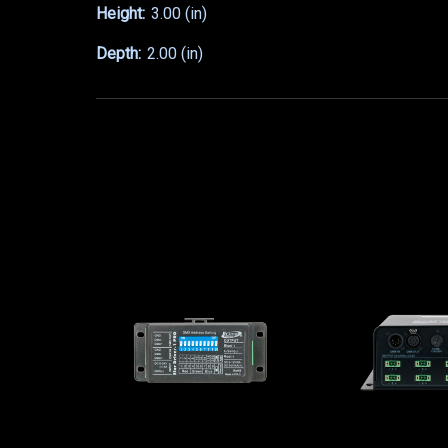
Height:
3.00 (in)
Depth:
2.00 (in)