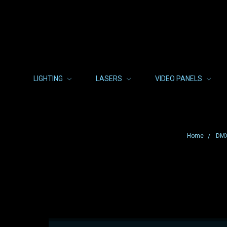
LIGHTING
LASERS
VIDEO PANELS
Home
DMX