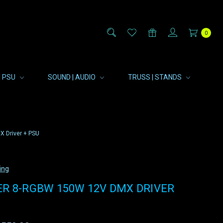
0
| PSU
SOUND | AUDIO
TRUSS | STANDS
 Driver + PSU
ing
ER 8-RGBW 150W 12V DMX DRIVER