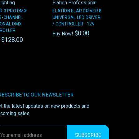
ighting
Elation Professional
R 3 PRO DMX
ELATION ELAR DRIVER 8
 3-CHANNEL
UNIVERSAL LED DRIVER
IONAL DMX
/ CONTROLLER - 12V
TROLLER
$0.00
Buy Now!
$128.00
!
UBSCRIBE TO OUR NEWSLETTER
t the latest updates on new products and
coming sales
ail
ddress