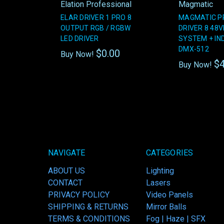
Elation Professional
Magmatic
ELAR DRIVER 1 PRO 8
MAGMATIC P
OUTPUT RGB / RGBW
DRIVER 8 48V
LED DRIVER
SYSTEM + IN
DMX-512
$0.00
Buy Now!
$4
Buy Now!
NAVIGATE
CATEGORIES
ABOUT US
Lighting
CONTACT
Lasers
PRIVACY POLICY
Video Panels
SHIPPING & RETURNS
Mirror Balls
TERMS & CONDITIONS
Fog | Haze | SFX