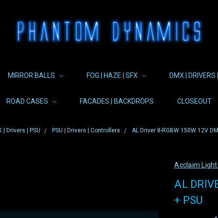
MIRROR BALLS
FOG | HAZE | SFX
DMX | DRIVERS 
ROAD CASES
FACADES | BACKDROPS
CLOSEOUT
 | Drivers | PSU
PSU | Drivers | Controllers
AL Driver 8-RGBW 150W 12V DMX
Acclaim Light
AL DRIV
+ PSU