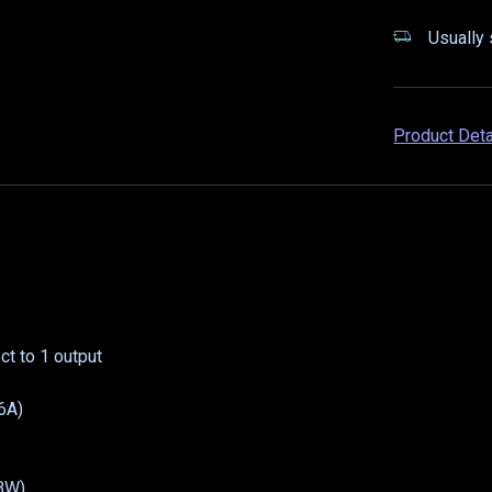
Usually 
Product Det
t to 1 output
6A)
GBW)