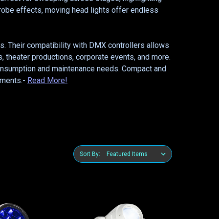
trobe effects, moving head lights offer endless
ys. Their compatibility with DMX controllers allows
, theater productions, corporate events, and more.
r consumption and maintenance needs. Compact and
onments.-
Read More!
Sort By: