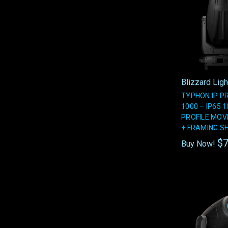
Blizzard Ligh
TYPHON IP P
1000 – IP65 
PROFILE MOV
+ FRAMING S
$7
Buy Now!