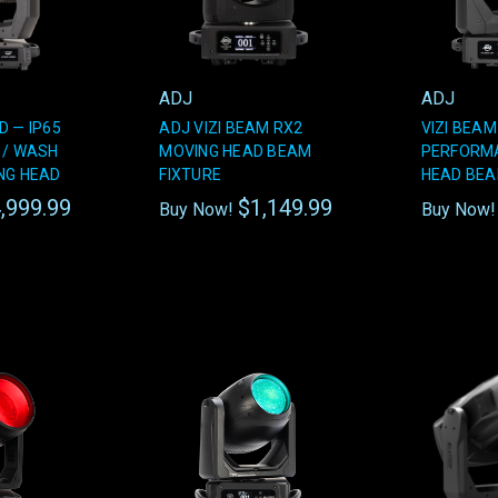
ADJ
ADJ
D — IP65
ADJ VIZI BEAM RX2
VIZI BEAM
 / WASH
MOVING HEAD BEAM
PERFORM
NG HEAD
FIXTURE
HEAD BEA
,999.99
$1,149.99
Buy Now!
Buy Now