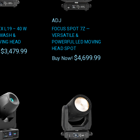
ADJ
X L19 – 40 W
FOCUS SPOT 7Z —
 WASH &
VERSATILE &
ING HEAD
POWERFUL LED MOVING
HEAD SPOT
$3,479.99
!
$4,699.99
Buy Now!