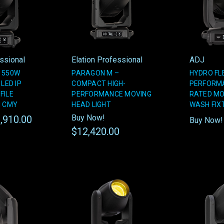
essional
Elation Professional
ADJ
 550W
PARAGON M –
HYDRO FLE
 LED IP
COMPACT HIGH-
PERFORMA
FILE
PERFORMANCE MOVING
RATED MO
H CMY
HEAD LIGHT
WASH FIX
Buy Now!
,910.00
Buy Now
$12,420.00