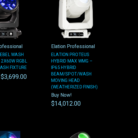
rofessional
Elation Professional
REBEL WASH
ELATION PROTEUS
 12X60W RGBL
HYBRID MAX WMG –
ASH FIXTURE
IP65 HYBRID
BEAM/SPOT/WASH
$3,699.00
!
MOVING HEAD
(WEATHERIZED FINISH)
Buy Now!
$14,012.00