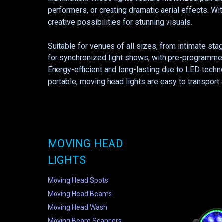
performers, or creating dramatic aerial effects. W
creative possibilities for stunning visuals.
Suitable for venues of all sizes, from intimate sta
for synchronized light shows, with pre-programmed
Energy-efficient and long-lasting due to LED tech
portable, moving head lights are easy to transport
MOVING HEAD
LIGHTS
Moving Head Spots
Moving Head Beams
Moving Head Wash
Moving Beam Scanners