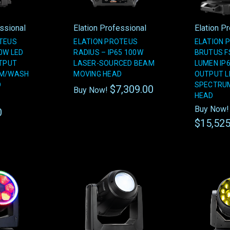
essional
Elation Professional
Elation P
TEUS
ELATION PROTEUS
ELATION 
0W LED
RADIUS – IP65 100W
BRUTUS FS
UTPUT
LASER-SOURCED BEAM
LUMEN IP6
AM/WASH
MOVING HEAD
OUTPUT L
D
SPECTRU
$7,309.00
Buy Now!
HEAD
Buy Now!
0
$15,525