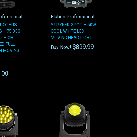
rofessional
Elation Professional
PROTEUS
STRYKER SPOT – 50W
 – 75,000
COOL WHITE LED
5 HIGH-
MOVING HEAD LIGHT
ED FULL-
$899.99
Buy Now!
M MOVING
.00