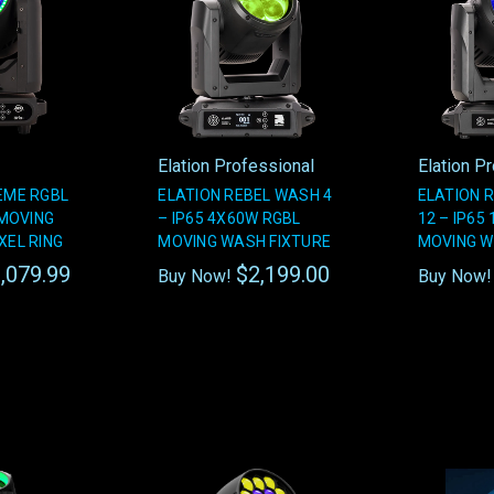
Elation Professional
Elation P
REME RGBL
ELATION REBEL WASH 4
ELATION 
MOVING
– IP65 4X60W RGBL
12 – IP65
XEL RING
MOVING WASH FIXTURE
MOVING W
,079.99
$2,199.00
Buy Now!
Buy Now