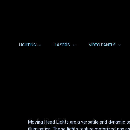
LIGHTING
LASERS
VIDEO PANELS
Moving Head Lights are a versatile and dynamic so
illumination. These lights feature motorized pan an