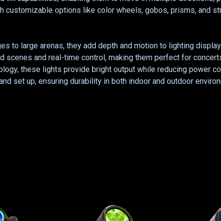
ith customizable options like color wheels, gobos, prisms, and s
ges to large arenas, they add depth and motion to lighting displa
 scenes and real-time control, making them perfect for concerts
nology, these lights provide bright output while reducing powe
 and set up, ensuring durability in both indoor and outdoor envir