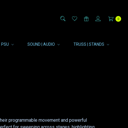
0
| PSU
SOUND | AUDIO
TRUSS | STANDS
th their programmable movement and powerful
 perfect for sweeping across stages, highlighting