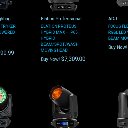
ghting
Elation Professional
ADJ
STRYKER
ELATION PROTEUS
FOCUS FLE
POWERED
HYBRID MAX – IP65
RGBL LED
D
HYBRID
BEAM MOV
BEAM/SPOT/WASH
Buy Now
MOVING HEAD
99.99
$7,309.00
Buy Now!