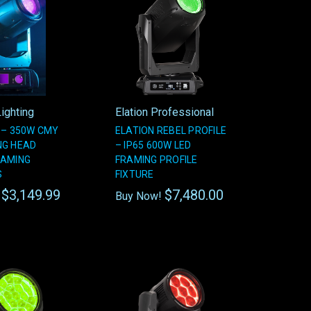
ighting
Elation Professional
 – 350W CMY
ELATION REBEL PROFILE
NG HEAD
– IP65 600W LED
RAMING
FRAMING PROFILE
S
FIXTURE
$3,149.99
$7,480.00
!
Buy Now!