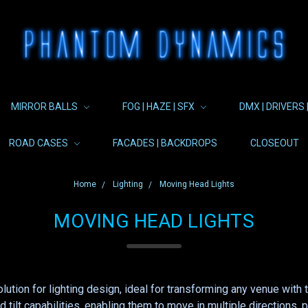
MIRROR BALLS
FOG | HAZE | SFX
DMX | DRIVERS 
ROAD CASES
FACADES | BACKDROPS
CLOSEOUT
Home
Lighting
Moving Head Lights
MOVING HEAD LIGHTS
lution for lighting design, ideal for transforming any venue wi
d tilt capabilities, enabling them to move in multiple directions,