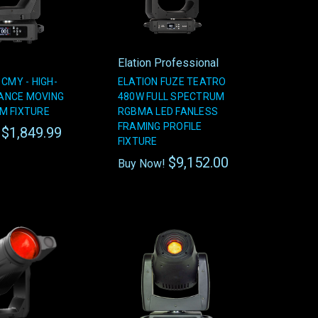
Elation Professional
 CMY - HIGH-
ELATION FUZE TEATRO
ANCE MOVING
480W FULL SPECTRUM
M FIXTURE
RGBMA LED FANLESS
FRAMING PROFILE
$1,849.99
!
FIXTURE
$9,152.00
Buy Now!