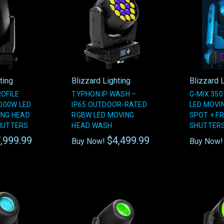
ting
Blizzard Lighting
Blizzard L
ROFILE
TYPHON IP WASH –
G-MIX 350
1000W LED
IP65 OUTDOOR-RATED
LED MOVI
ING HEAD
RGBW LED MOVING
SPOT + F
HUTTERS
HEAD WASH
SHUTTER
,999.99
$4,499.99
Buy Now!
Buy Now