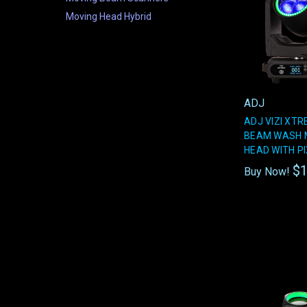
Moving Head Hybrid
ADJ
ADJ VIZI XT
BEAM WASH 
HEAD WITH PI
$1
Buy Now!