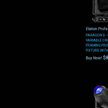
Elation Prof
PARAGON S –
VARIABLE CRI
FRAMING PRO
FIXTURE WIT
$8
Buy Now!