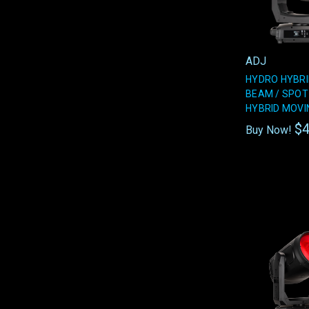
ADJ
HYDRO HYBRI
BEAM / SPOT
HYBRID MOVI
$4
Buy Now!