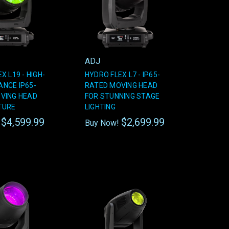
ADJ
X L19 - HIGH-
HYDRO FLEX L7 - IP65-
NCE IP65-
RATED MOVING HEAD
VING HEAD
FOR STUNNING STAGE
TURE
LIGHTING
$4,599.99
$2,699.99
!
Buy Now!