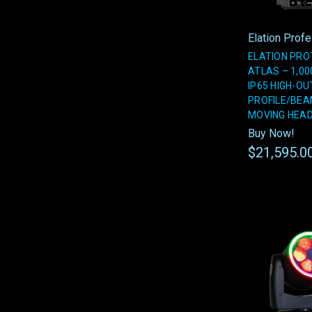
Elation Prof
ELATION PRO
ATLAS – 1,00
IP65 HIGH-O
PROFILE/BE
MOVING HEA
Buy Now!
$21,595.0