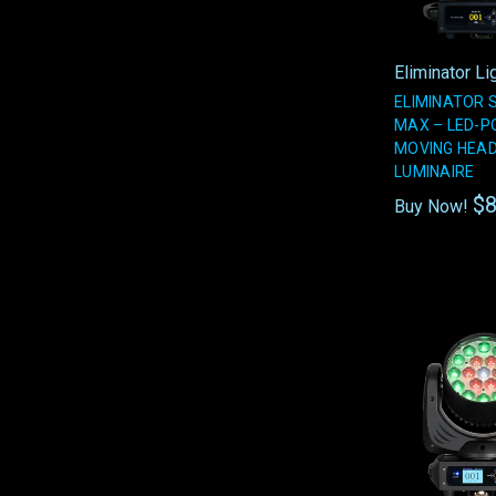
Eliminator Li
ELIMINATOR 
MAX – LED-
MOVING HEA
LUMINAIRE
$8
Buy Now!